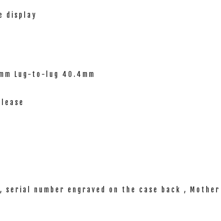
e display
0mm Lug-to-lug 40.4mm
elease
, serial number engraved on the case back , Mother 
 warranty