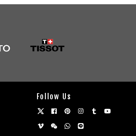
Follow Us
Twitter
Facebook
Pinterest
Instagram
Tumblr
YouTube
Vimeo
Wechat
Whatsapp
Line