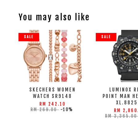
You may also like
SALE
SALE
SKECHERS WOMEN
LUMINOX R
WATCH SR9148
POINT MAN H
XL.8825
RM 242.10
RM 269.00
-10%
RM 2,860
RM 3,365.0