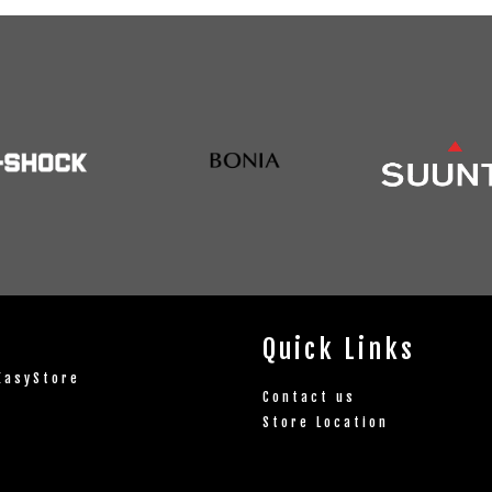
Quick Links
EasyStore
Contact us
Store Location