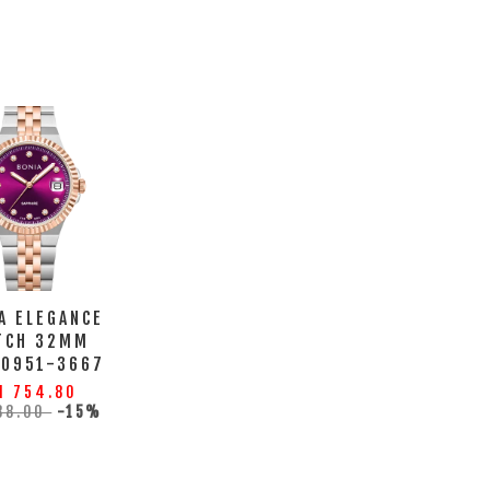
A ELEGANCE
TCH 32MM
10951-3667
M 754.80
88.00
-15%