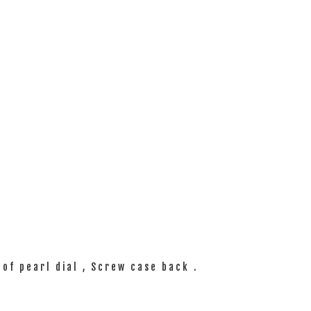
of pearl dial , Screw case back .