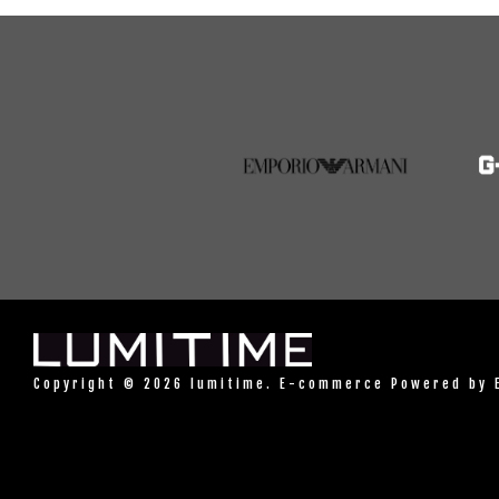
Copyright © 2026 lumitime. E-commerce Powered by