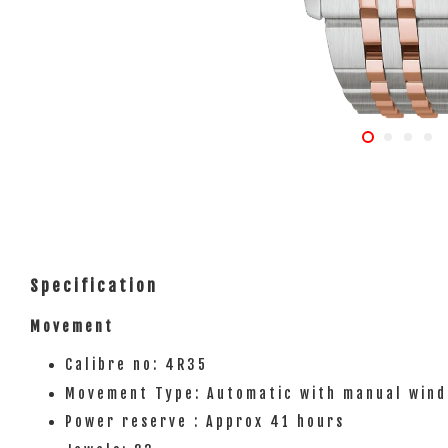
Specification
Movement
Calibre no: 4R35
Movement Type: Automatic with manual wind
Power reserve : Approx 41 hours