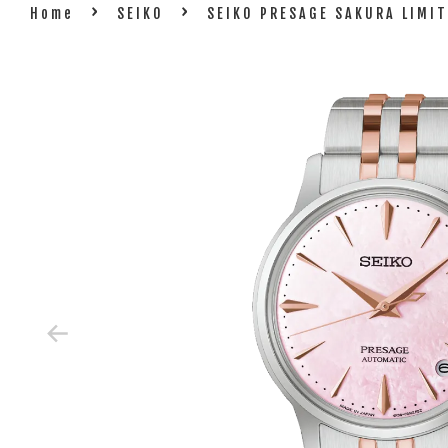
›
›
Home
SEIKO
SEIKO PRESAGE SAKURA LIMI