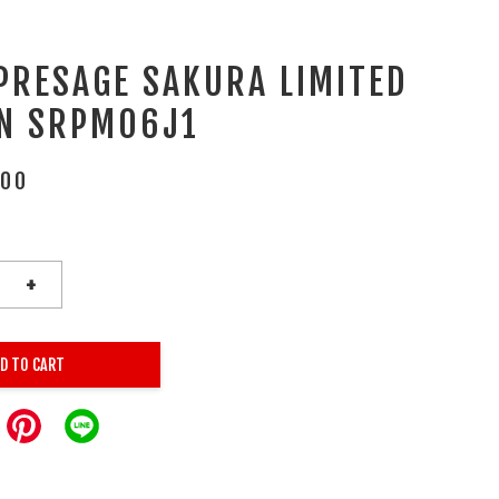
 PRESAGE SAKURA LIMITED
ON SRPM06J1
.00
+
D TO CART