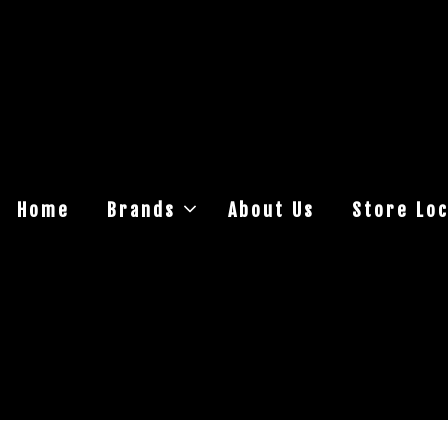
Home
Brands
About Us
Store Loc