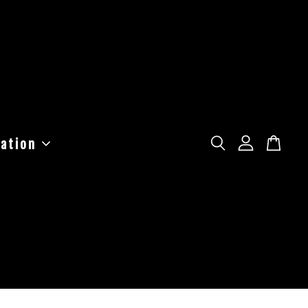
ation