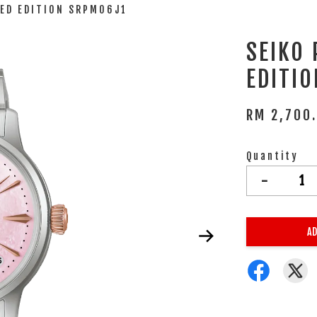
TED EDITION SRPM06J1
SEIKO
EDITI
RM 2,700
Quantity
-
AD