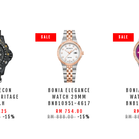
SALE
SALE
ECON
BONIA ELEGANCE
BONI
ERITAGE
WATCH 29MM
WA
.H
BNB10951-4617
BNB
.25
RM 754.80
R
0
-15%
RM 888.00
-15%
RM 8