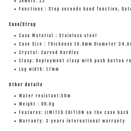
Jewels: 23
Functions : Stop seconds hand function, Dat
Case/Strap
Case Material : Stainless steel
Case Size : Thickness 10.9mm Diameter 34.
Crystal: Curved Hardlex
Clasp: Deployment clasp with push button r
Lug width: 17mm
Other details
Water resistant:50m
Weight : 89.0g
Features: LIMITED EDITION on the case back 
Warranty: 3 years international