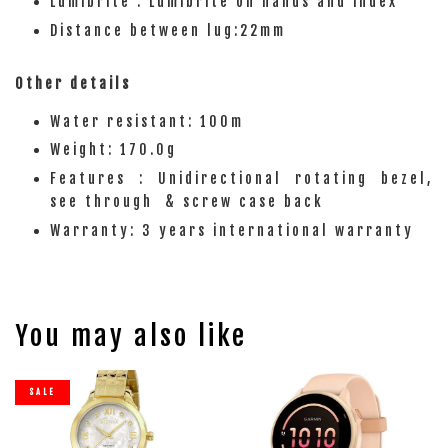
Lumibrite : Lumibrite on hands and index
Distance between lug:22mm
Other details
Water resistant: 100m
Weight: 170.0g
Features : Unidirectional rotating bezel,
see through & screw case back
Warranty: 3 years international warranty
You may also like
SALE