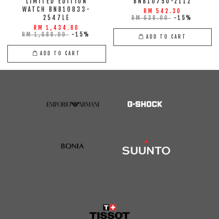
LIMITED EDITION
BNB10750-2112
WATCH BNB10833-
RM 542.30
2547LE
RM 638.00
-15%
RM 1,434.80
RM 1,688.00
-15%
ADD TO CART
ADD TO CART