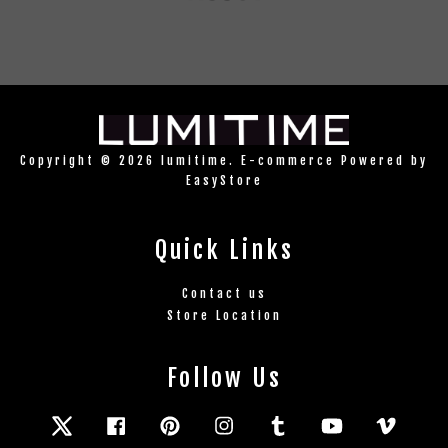
Copyright © 2026 lumitime. E-commerce Powered by
EasyStore
Quick Links
Contact us
Store Location
Follow Us
Twitter
Facebook
Pinterest
Instagram
Tumblr
YouTube
Vimeo