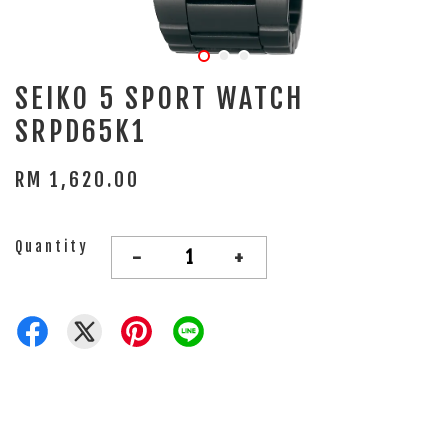
SEIKO 5 SPORT WATCH
SRPD65K1
RM 1,620.00
Quantity
-
+