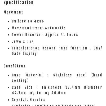
Specification
Movement
Calibre no:4R36
Movement type: Automatic
Power Reserve : Approx 41 hours
Jewels : 24
Function:Stop second hand function , Day/
Date display
Case/Strap
Case Material : Stainless steel (hard
coating)
Case Size : Thickness 13.4mm Diameter
42.5mm Lug-to-lug 46.0mm
Crystal: Hardlex