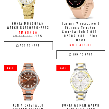
BONIA MONOGRAM
Garmin Vivoactive 6
WATCH BNB10566-2253
Fitness Tracker
Smartwatch ( 010-
RM 652.80
02985-43) - Pink
RM 768.00
-15%
Dawn
RM 1,499.00
ADD TO CART
ADD TO CART
SALE
SALE
BONIA CRISTALLO
BONIA WOMEN WATCH