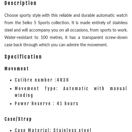
Description
Choose sporty style with this reliable and durable automatic watch
from the Seiko 5 Sports collection. It is made entirely of stainless
steel and will accompany you on all occasions, from sports to work.
Water-resistant to 100 metres, it has a transparent screw-down
case back through which you can admire the movement.
Specification
Movement
Calibre number :4R36
Movement Type: Automatic with manual
winding
Power Reserve : 41 hours
Case/Strap
Case Material: Stainless steel