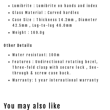
Lumibrite : Lumibrite on hands and index
Glass Material : Curved hardlex
Case Size : Thickness 14.2mm , Diameter
42.5mm , Lug-to-lug 46.0mm
Weight : 169.0g
Other Details
Water resistant: 100m
Features : Undirectional rotating bezel,
Three-fold clasp with secure lock , See-
through & screw case back.
Warranty: 1 year international warranty
You may also like