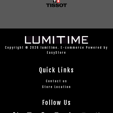
Copyright © 2026 lumitime. E-commerce Powered by
EasyStore
Quick Links
Contact us
Store Location
Follow Us