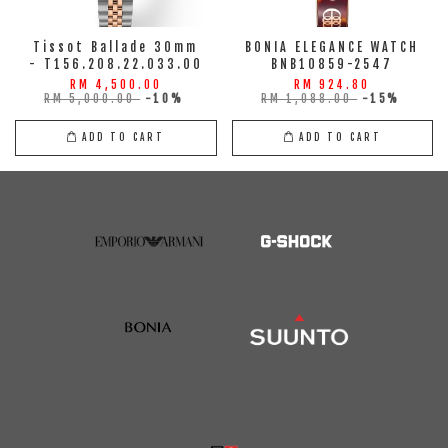
Tissot Ballade 30mm
BONIA ELEGANCE WATCH
- T156.208.22.033.00
BNB10859-2547
RM 4,500.00
RM 924.80
RM 5,000.00
-10%
RM 1,088.00
-15%
ADD TO CART
ADD TO CART