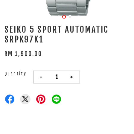
SEIKO 5 SPORT AUTOMATIC
SRPK97K1
RM 1,900.00
Quantity
-
+