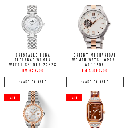
CRISTALLO LUNA
ORIENT MECHANICAL
ELEGANCE WOMEN
WOMEN WATCH ORRA-
WATCH CS1018-2357S
AG0020S
RM 638.00
RM 1,900.00
ADD TO CART
ADD TO CART
SALE
SALE