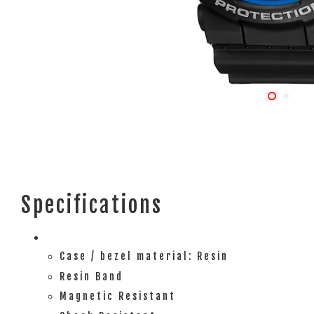
Specifications
Case / bezel material: Resin
Resin Band
Magnetic Resistant