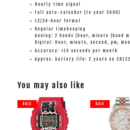
Hourly time signal
Full auto-calendar (to year 2099)
12/24-hour format
Regular timekeeping
Analog: 2 hands (hour, minute (hand m
Digital: Hour, minute, second, pm, mo
Accuracy: ±15 seconds per month
Approx. battery life: 2 years on CR12
You may also like
SALE
SALE