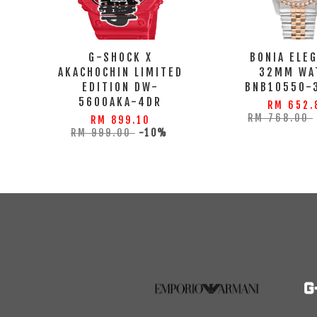
G-SHOCK X
BONIA ELE
AKACHOCHIN LIMITED
32MM WA
EDITION DW-
BNB10550-
5600AKA-4DR
RM 652.
RM 768.00
RM 899.10
RM 999.00
-10%