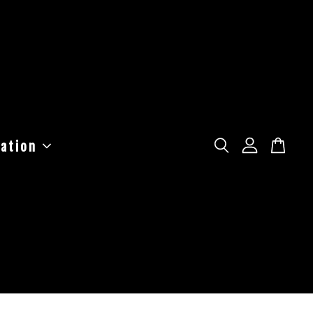
ation