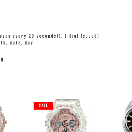
oves every 20 seconds)), 1 dial (speed)
nth, date, day
20
SALE