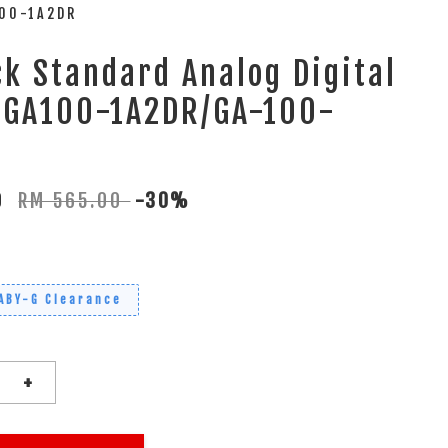
100-1A2DR
k Standard Analog Digital
 GA100-1A2DR/GA-100-
50
RM 565.00
-30%
ABY-G Clearance
+