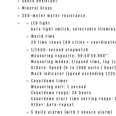
Shock Resistant
Mineral Glass
200-meter water resistance
LED light
Auto light switch, selectable illumin
World time
29 time zones (48 cities + coordinate
1/1000-second stopwatch
Measuring capacity: 99:59'59.999''
Measuring modes: Elapsed time, lap ti
Others: Speed (0 to 1998 units / hour)
Mach indicator (speed exceeding 1225 
Countdown timer
Measuring unit: 1 second
Countdown range: 24 hours
Countdown start time setting range: 
Other: Auto-repeat
5 daily alarms (with 1 snooze alarm)