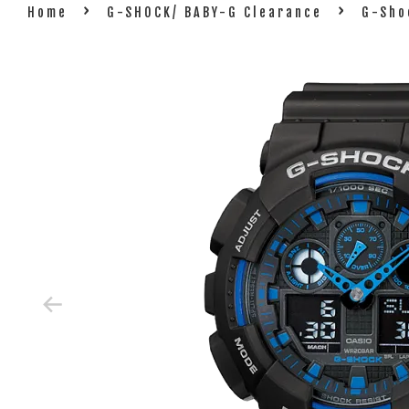
›
›
Home
G-SHOCK/ BABY-G Clearance
G-Sho