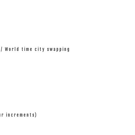
 / World time city swapping
ur increments)