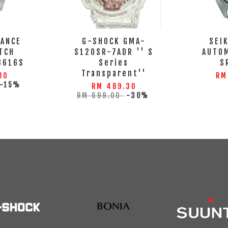
GANCE
G-SHOCK GMA-
SEI
TCH
S120SR-7ADR '' S
AUTO
3616S
Series
S
Transparent''
80
RM
-15%
RM 489.30
RM 699.00
-30%