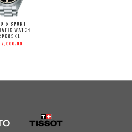
KO 5 SPORT
MATIC WATCH
RPK89K1
 2,000.00