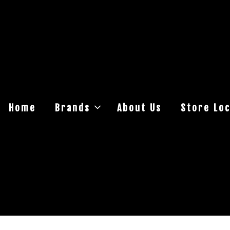
Home
Brands
About Us
Store Loc