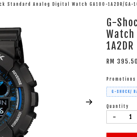
ck Standard Analog Digital Watch GA100-1A2DR/GA-
G-Shoc
Watch
1A2DR
RM 395.
Promotions
G-SHOCK/ B
Quantity
-