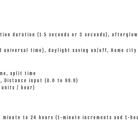
ation duration (1.5 seconds or 3 seconds), afterglow
d universal time), daylight saving on/off, Home city
me, split time
, Distance input (0.0 to 99.9)
units / hour)
1 minute to 24 hours (1-minute increments and 1-ho