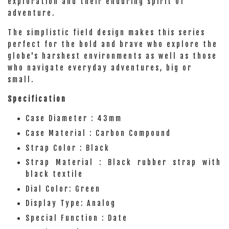
exploration and their enduring spirit of
adventure.
The simplistic field design makes this series
perfect for the bold and brave who explore the
globe's harshest environments as well as those
who navigate everyday adventures, big or
small.
Specification
Case Diameter : 43mm
Case Material : Carbon Compound
Strap Color : Black
Strap Material : Black rubber strap with
black textile
Dial Color: Green
Display Type: Analog
Special Function : Date