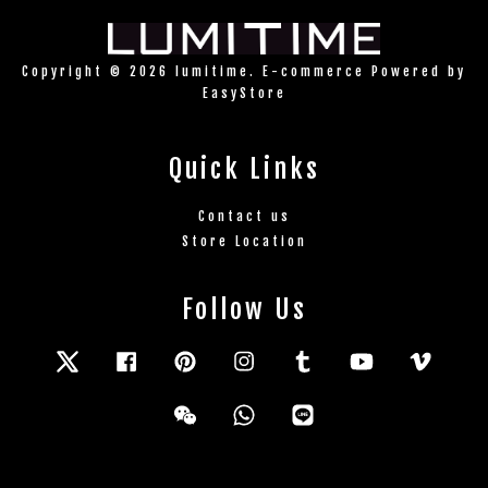
Copyright © 2026 lumitime. E-commerce Powered by
EasyStore
Quick Links
Contact us
Store Location
Follow Us
Twitter
Facebook
Pinterest
Instagram
Tumblr
YouTube
Vimeo
Wechat
Whatsapp
Line