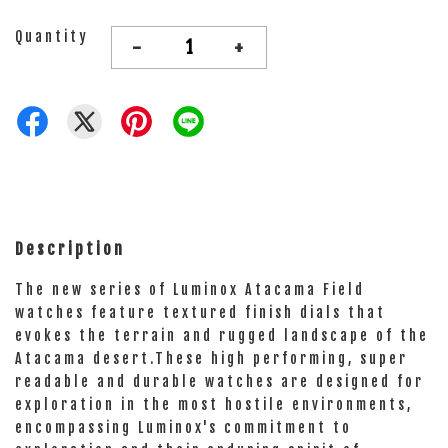
Quantity
-
+
Description
The new series of Luminox Atacama Field
watches feature textured finish dials that
evokes the terrain and rugged landscape of the
Atacama desert.These high performing, super
readable and durable watches are designed for
exploration in the most hostile environments,
encompassing Luminox's commitment to