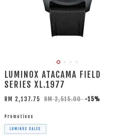
LUMINOX ATACAMA FIELD
SERIES XL.1977
RM 2,137.75
RM 2,515.00
-15%
Promotions
LUMINOX SALES