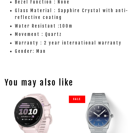
Bezel Function : None
Glass Material : Sapphire Crystal with anti-
reflective coating
Water Resistant :100m
Movement : Quartz
Warranty : 2 year international warranty
Gender: Man
You may also like
SALE