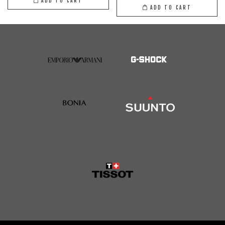
ADD TO CART
ADD TO CART