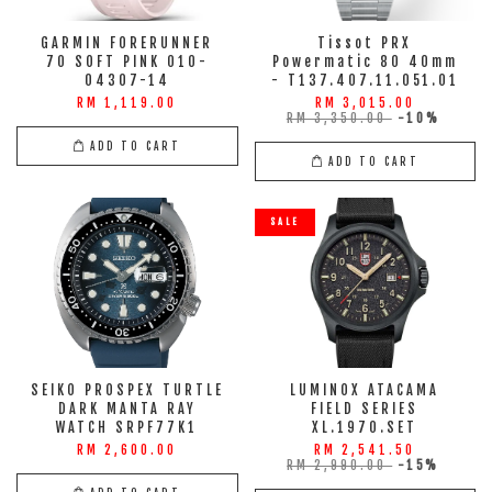
GARMIN FORERUNNER
Tissot PRX
70 SOFT PINK 010-
Powermatic 80 40mm
04307-14
- T137.407.11.051.01
RM 1,119.00
RM 3,015.00
RM 3,350.00
-10%
ADD TO CART
ADD TO CART
SALE
SEIKO PROSPEX TURTLE
LUMINOX ATACAMA
DARK MANTA RAY
FIELD SERIES
WATCH SRPF77K1
XL.1970.SET
RM 2,600.00
RM 2,541.50
RM 2,990.00
-15%