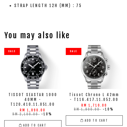
STRAP LENGTH 12H (MM) : 75
You may also like
SALE
SALE
TISSOT SEASTAR 1000
Tissot Chrono L 42mm
40MM -
- T116.417.11.052.00
T120.410.11.051.00
RM 1,710.00
RM 1,900.00
-10%
RM 1,890.00
RM 2,100.00
-10%
ADD TO CART
ADD TO CART