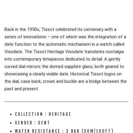
Back in the 1950s, Tissot celebrated its centenary with a
series of innovations – one of which was the integration of a
date function to the automatic mechanism in a watch called
Visodate. The Tissot Heritage Visodate translates nostalgia
into contemporary timepieces dedicated to detail. A gently
curved dial mirrors the domed sapphire glass, both geared to
showcasing a clearly visible date. Historical Tissot logos on
the dial, case back, crown and buckle are a bridge between the
past and present.
COLLECTION : HERITAGE
GENDER : GENT
WATER RESISTANCE : 3 BAR (30M/100FT)