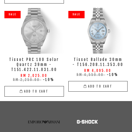
SALE
SALE
Tissot PRC 100 Solar
Tissot Ballade 30mm
Quartz 39mm -
- T156.208.11.353.00
T151.422.11.031.00
RM 4,095.00
RM 4,550.00
-10%
RM 2,025.00
RM 2,250.00
-10%
ADD TO CART
ADD TO CART