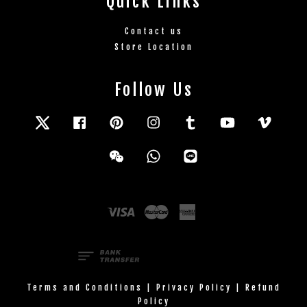
Quick Links
Contact us
Store Location
Follow Us
Twitter
Facebook
Pinterest
Instagram
Tumblr
YouTube
Vimeo
Wechat
Whatsapp
Line
Visa
Master
American
Express
Terms and Conditions
|
Privacy Policy
|
Refund
Policy