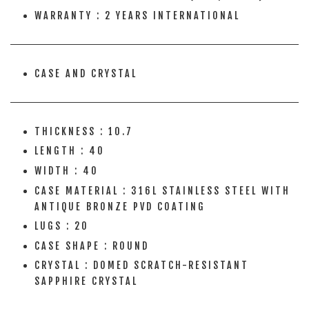
WARRANTY : 2 YEARS INTERNATIONAL
CASE AND CRYSTAL
THICKNESS : 10.7
LENGTH : 40
WIDTH : 40
CASE MATERIAL : 316L STAINLESS STEEL WITH
ANTIQUE BRONZE PVD COATING
LUGS : 20
CASE SHAPE : ROUND
CRYSTAL : DOMED SCRATCH-RESISTANT
SAPPHIRE CRYSTAL