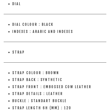
DIAL
DIAL COLOUR : BLACK
INDEXES : ARABIC AND INDEXES
STRAP
STRAP COLOUR : BROWN
STRAP BACK : SYNTHETIC
STRAP FRONT : EMBOSSED COW LEATHER
STRAP DETAILS : LEATHER
BUCKLE : STANDART BUCKLE
STRAP LENGTH 6H (MM) : 120