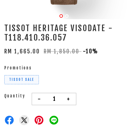
TISSOT HERITAGE VISODATE -
T118.410.36.057
RM 1,665.00
RM 1,850.00
-10%
Promotions
TISSOT SALE
Quantity
-
+