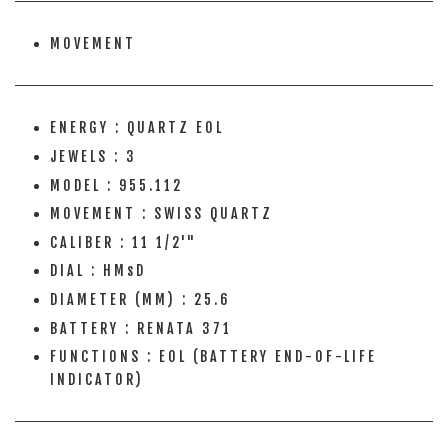
MOVEMENT
ENERGY : QUARTZ EOL
JEWELS : 3
MODEL : 955.112
MOVEMENT : SWISS QUARTZ
CALIBER : 11 1/2'"
DIAL : HMsD
DIAMETER (MM) : 25.6
BATTERY : RENATA 371
FUNCTIONS : EOL (BATTERY END-OF-LIFE
INDICATOR)