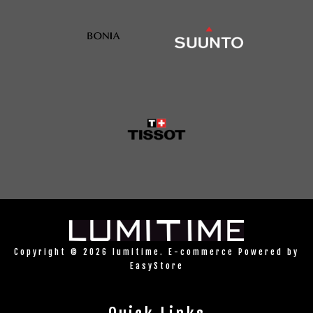
Copyright © 2026 lumitime. E-commerce Powered by
EasyStore