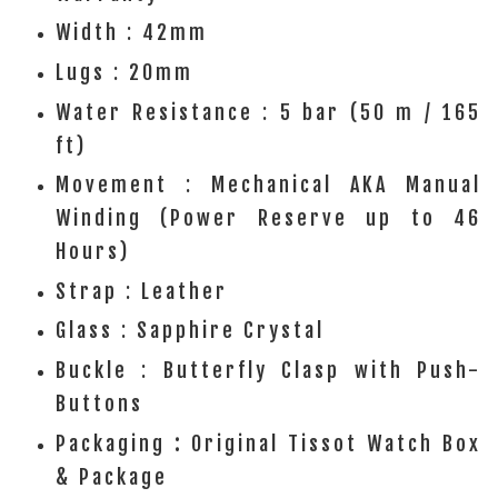
Width : 42mm
Lugs : 20mm
Water Resistance : 5 bar (50 m / 165
ft)
Movement : Mechanical AKA Manual
Winding (Power Reserve up to 46
Hours)
Strap : Leather
Glass : Sapphire Crystal
Buckle : Butterfly Clasp with Push-
Buttons
Packaging
:
Original Tissot Watch Box
& Package