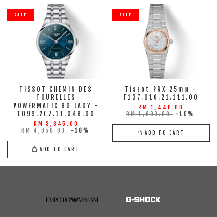
SALE
SALE
TISSOT CHEMIN DES
Tissot PRX 25mm -
TOURELLES
T137.010.21.111.00
POWERMATIC 80 LADY -
RM 1,440.00
T099.207.11.048.00
RM 1,600.00
-10%
RM 3,645.00
RM 4,050.00
-10%
ADD TO CART
ADD TO CART