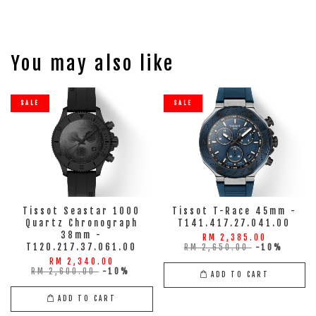
You may also like
SALE
SALE
Tissot Seastar 1000
Tissot T-Race 45mm -
Quartz Chronograph
T141.417.27.041.00
38mm -
RM 2,385.00
T120.217.37.061.00
RM 2,650.00
-10%
RM 2,340.00
RM 2,600.00
-10%
ADD TO CART
ADD TO CART