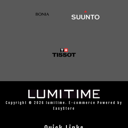
Copyright © 2026 lumitime. E-commerce Powered by
EasyStore