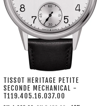
TISSOT HERITAGE PETITE
SECONDE MECHANICAL -
T119.405.16.037.00