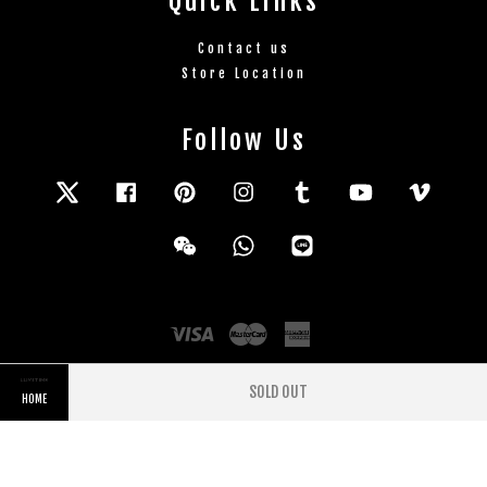
Quick Links
Contact us
Store Location
Follow Us
Twitter
Facebook
Pinterest
Instagram
Tumblr
YouTube
Vimeo
Wechat
Whatsapp
Line
Visa
Master
American
Express
SOLD OUT
HOME
Terms and Conditions
|
Privacy Policy
|
Refund
Policy