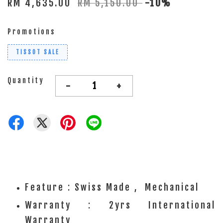
RM 4,635.00
RM 5,150.00
-10%
Promotions
TISSOT SALE
Quantity
-
+
Feature : Swiss Made , Mechanical
Warranty : 2yrs International
Warranty