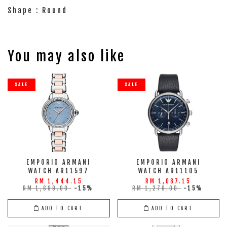
Shape : Round
You may also like
SALE
SALE
EMPORIO ARMANI
EMPORIO ARMANI
WATCH AR11597
WATCH AR11105
RM 1,444.15
RM 1,087.15
RM 1,699.00
-15%
RM 1,279.00
-15%
ADD TO CART
ADD TO CART