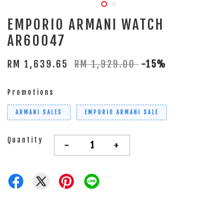
EMPORIO ARMANI WATCH
AR60047
RM 1,639.65
RM 1,929.00
-15%
Promotions
ARMANI SALES
EMPORIO ARMANI SALE
Quantity
-
+