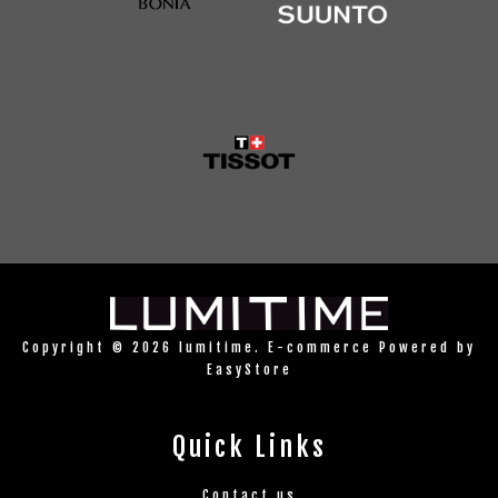
Copyright © 2026 lumitime. E-commerce Powered by
EasyStore
Quick Links
Contact us