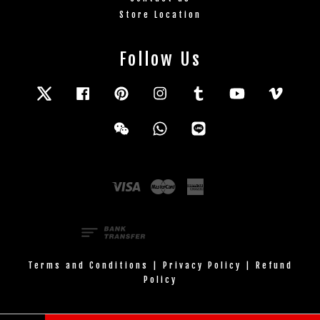
Store Location
Follow Us
Twitter
Facebook
Pinterest
Instagram
Tumblr
YouTube
Vimeo
Wechat
Whatsapp
Line
Visa
Master
American
Express
Terms and Conditions
|
Privacy Policy
|
Refund
Policy