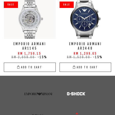
SALE
SALE
EMPORIO ARMANI
EMPORIO ARMANI
AR1145
AR2448
RM 1,750.15
RM 1,299.65
RM 2,059.00
-15%
RM 1,529.00
-15%
ADD TO CART
ADD TO CART