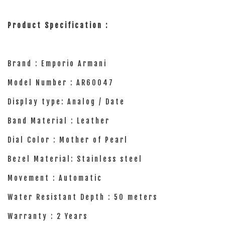
Product Specification :
Brand : Emporio Armani
Model Number : AR60047
Display type: Analog / Date
Band Material : Leather
Dial Color : Mother of Pearl
Bezel Material: Stainless steel
Movement : Automatic
Water Resistant Depth : 50 meters
Warranty : 2 Years