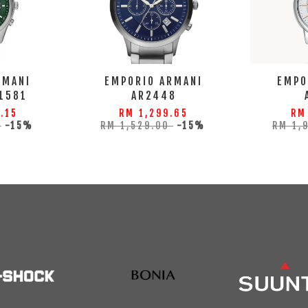
RMANI
EMPORIO ARMANI
EMPO
1581
AR2448
.15
RM 1,299.65
RM
0
-15%
RM 1,529.00
-15%
RM 1,