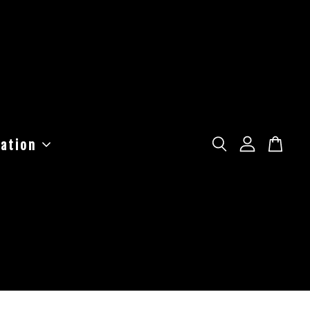
ation