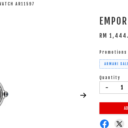
WATCH AR11597
EMPOR
RM 1,444
Promotions
ARMANI SAL
Quantity
-
AD