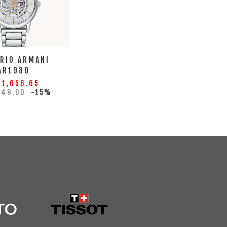
RIO ARMANI
AR1980
 1,656.65
949.00
-15%