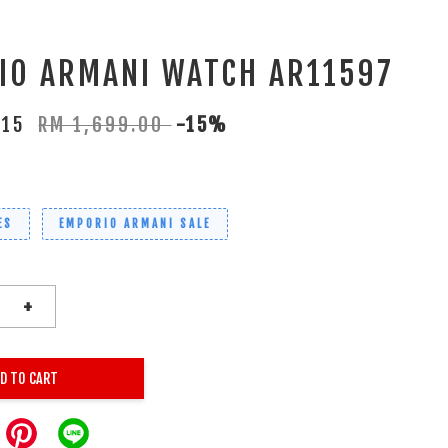
IO ARMANI WATCH AR11597
.15
RM 1,699.00
-15%
ES
EMPORIO ARMANI SALE
+
D TO CART