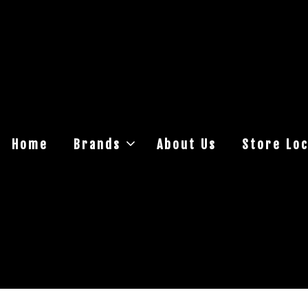
Home
Brands
About Us
Store Loc