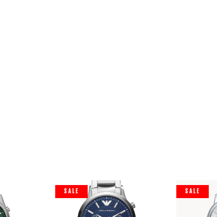
SALE
SALE