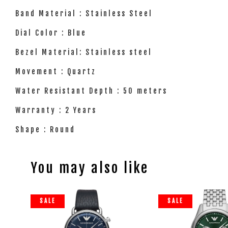
Band Material : Stainless Steel
Dial Color : Blue
Bezel Material: Stainless steel
Movement : Quartz
Water Resistant Depth : 50 meters
Warranty : 2 Years
Shape : Round
You may also like
SALE
SALE