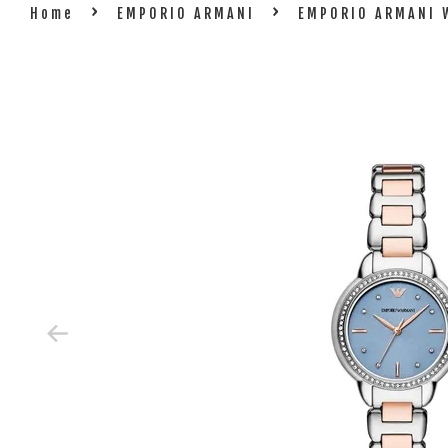
›
›
Home
EMPORIO ARMANI
EMPORIO ARMANI 