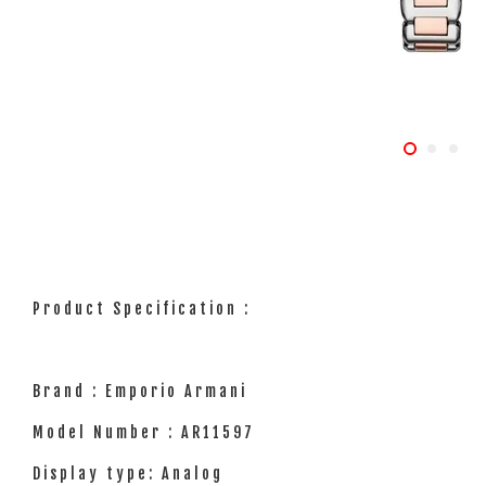
Product Specification :
Brand : Emporio Armani
Model Number : AR11597
Display type: Analog