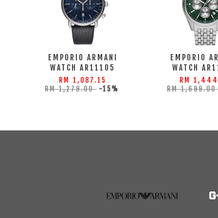
EMPORIO ARMANI
EMPORIO A
WATCH AR11105
WATCH AR1
RM 1,087.15
RM 1,444
RM 1,279.00
-15%
RM 1,699.0