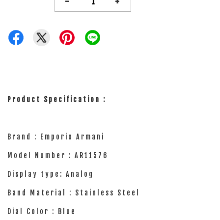
-
+
Product Specification :
Brand : Emporio Armani
Model Number : AR11576
Display type: Analog
Band Material : Stainless Steel
Dial Color : Blue