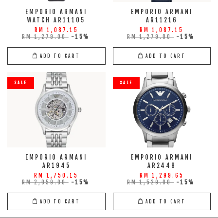
EMPORIO ARMANI
EMPORIO ARMANI
WATCH AR11105
AR11216
RM 1,087.15
RM 1,087.15
RM 1,279.00
-15%
RM 1,279.00
-15%
ADD TO CART
ADD TO CART
SALE
SALE
EMPORIO ARMANI
EMPORIO ARMANI
AR1945
AR2448
RM 1,750.15
RM 1,299.65
RM 2,059.00
-15%
RM 1,529.00
-15%
ADD TO CART
ADD TO CART