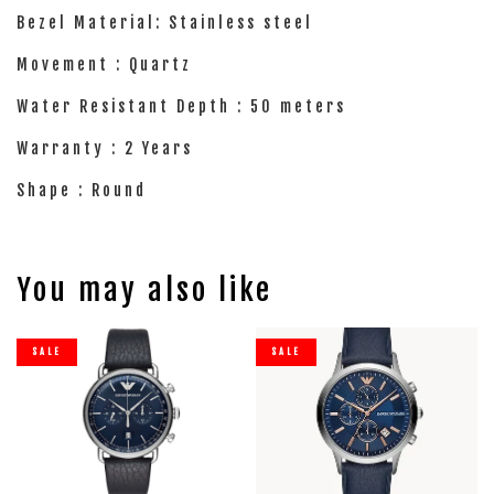
Bezel Material: Stainless steel
Movement : Quartz
Water Resistant Depth : 50 meters
Warranty : 2 Years
Shape : Round
You may also like
SALE
SALE