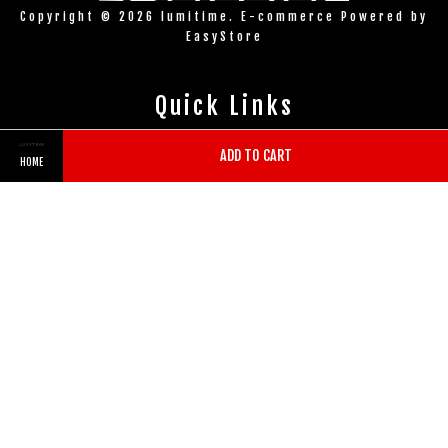
Copyright © 2026 lumitime. E-commerce Powered by
EasyStore
Quick Links
Contact us
ADD TO CART
HOME
Store Location
Follow Us
Twitter
Facebook
Pinterest
Instagram
Tumblr
YouTube
Vimeo
Wechat
Whatsapp
Line
Visa
Master
American
Express