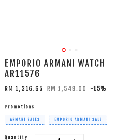
EMPORIO ARMANI WATCH
AR11576
RM 1,316.65
RM 1,549.00
-15%
Promotions
ARMANI SALES
EMPORIO ARMANI SALE
Quantity