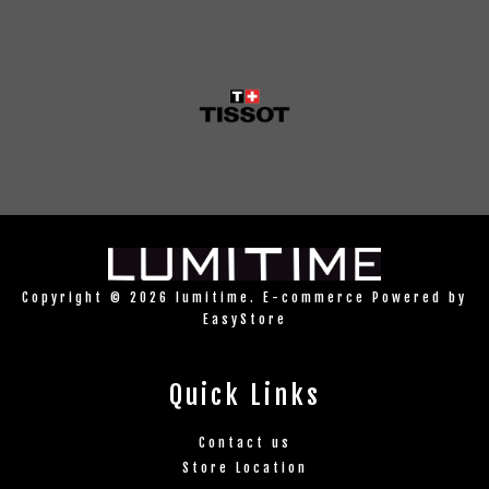
Copyright © 2026 lumitime. E-commerce Powered by
EasyStore
Quick Links
Contact us
Store Location