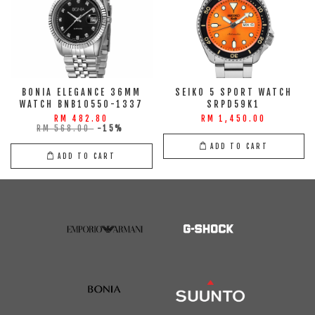
BONIA ELEGANCE 36MM
SEIKO 5 SPORT WATCH
WATCH BNB10550-1337
SRPD59K1
RM 482.80
RM 1,450.00
RM 568.00
-15%
ADD TO CART
ADD TO CART