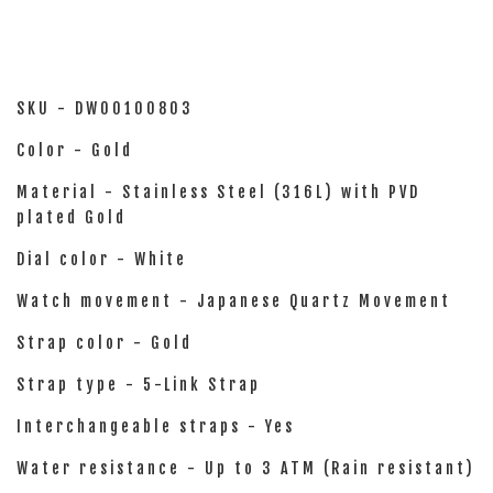
SKU - DW00100803
Color - Gold
Material - Stainless Steel (316L) with PVD
plated Gold
Dial color - White
Watch movement - Japanese Quartz Movement
Strap color - Gold
Strap type - 5-Link Strap
Interchangeable straps - Yes
Water resistance - Up to 3 ATM (Rain resistant)