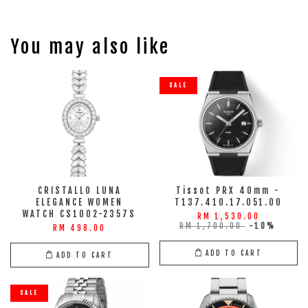
You may also like
SALE
CRISTALLO LUNA
Tissot PRX 40mm -
ELEGANCE WOMEN
T137.410.17.051.00
WATCH CS1002-2357S
RM 1,530.00
RM 1,700.00
-10%
RM 498.00
ADD TO CART
ADD TO CART
SALE