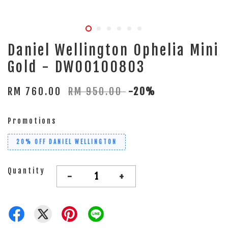
Daniel Wellington Ophelia Mini
Gold - DW00100803
RM 760.00
RM 950.00
-20%
Promotions
20% OFF DANIEL WELLINGTON
Quantity
-
+