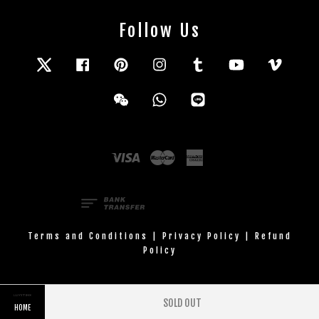
Follow Us
Twitter
Facebook
Pinterest
Instagram
Tumblr
YouTube
Vimeo
Wechat
Whatsapp
Line
Visa
Master
American
Express
Terms and Conditions
|
Privacy Policy
|
Refund
Policy
SOLD OUT
HOME