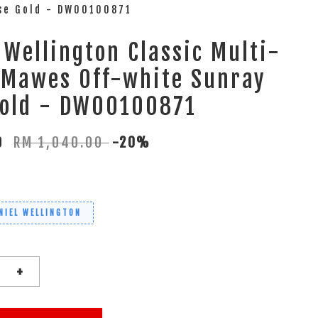
ose Gold - DW00100871
 Wellington Classic Multi-
 Mawes Off-white Sunray
Gold - DW00100871
00
RM 1,040.00
-20%
NIEL WELLINGTON
+