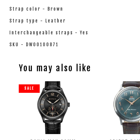
Strap color - Brown
Strap type - Leather
Interchangeable straps - Yes
SKU - DW00100871
You may also like
SALE