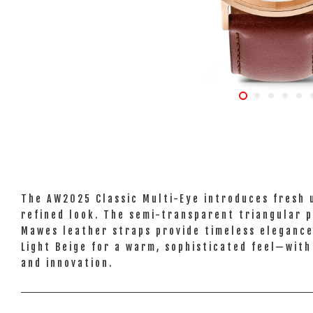
The AW2025 Classic Multi-Eye introduces fresh u
refined look. The semi-transparent triangular p
Mawes leather straps provide timeless elegance.
Light Beige for a warm, sophisticated feel—with
and innovation.