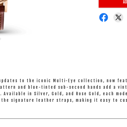
AD
pdates to the iconic Multi-Eye collection, now feat
attern and blue-tinted sub-second hands add a vint
 Available in Silver, Gold, and Rose Gold, each mod
 the signature leather straps, making it easy to cu