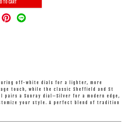
D TO CART
uring off-white dials for a lighter, more
age touch, while the classic Sheffield and St
el pairs a Sunray dial—Silver for a modern edge,
stomize your style. A perfect blend of tradition