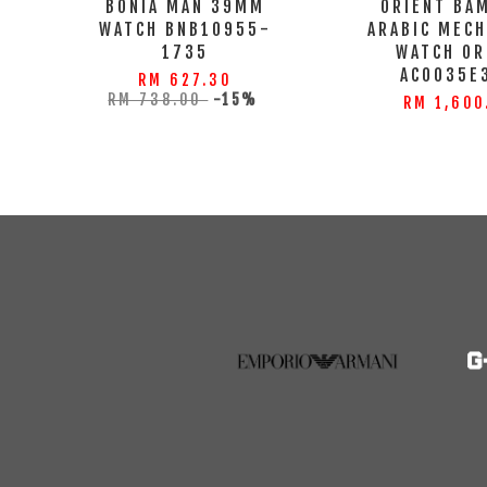
BONIA MAN 39MM
ORIENT BA
WATCH BNB10955-
ARABIC MECH
1735
WATCH OR
AC0035E
RM 627.30
RM 738.00
-15%
RM 1,600