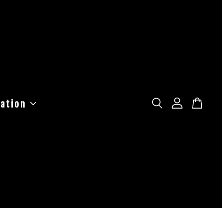
ation