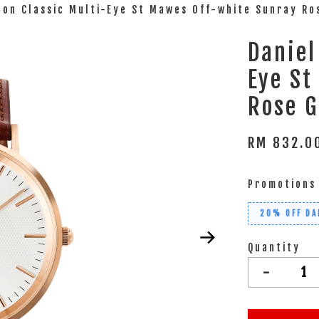
ton Classic Multi-Eye St Mawes Off-white Sunray R
Daniel
Eye St
Rose 
RM 832.
Promotions
20% OFF DA
Quantity
-