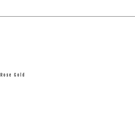
 Rose Gold