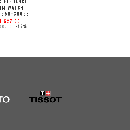
A ELEGANCE
MM WATCH
0550-3609S
M 627.30
38.00
-15%