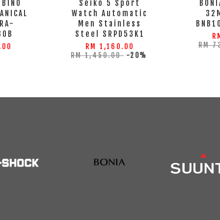
MBINO
Seiko 5 Sport
BONI
ANICAL
Watch Automatic
32
RA-
Men Stainless
BNB1
30B
Steel SRPD53K1
R
RM 7
.00
RM 1,160.00
RM 1,450.00
-20%