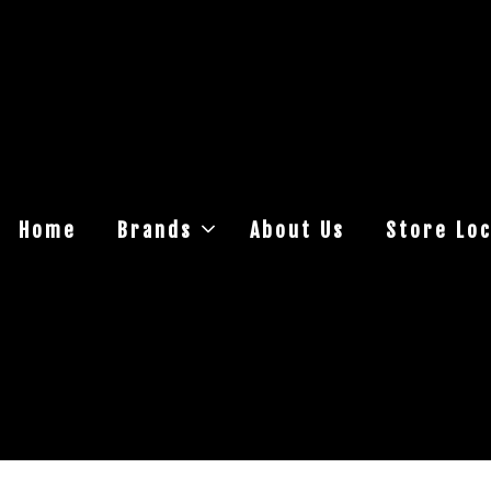
Home
Brands
About Us
Store Loc