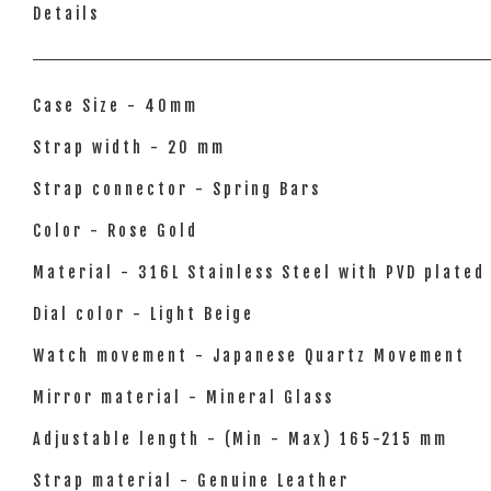
Details
Case Size - 40mm
Strap width - 20 mm
Strap connector - Spring Bars
Color - Rose Gold
Material - 316L Stainless Steel with PVD plated
Dial color - Light Beige
Watch movement - Japanese Quartz Movement
Mirror material - Mineral Glass
Adjustable length - (Min - Max) 165-215 mm
Strap material - Genuine Leather