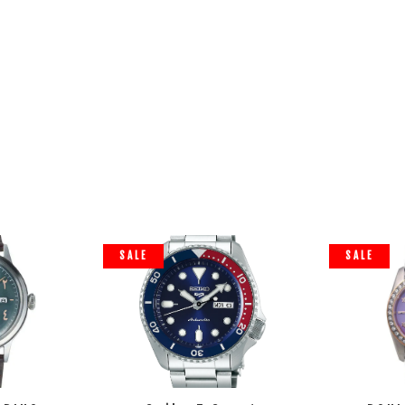
SALE
SALE