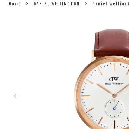
›
›
Home
DANIEL WELLINGTON
Daniel Welling