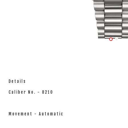
Details
Caliber No. - 8210
Movement - Automatic