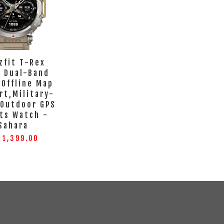
zfit T-Rex
a Dual-Band
 Offline Map
rt,Military-
 Outdoor GPS
ts Watch -
Sahara
 1,399.00