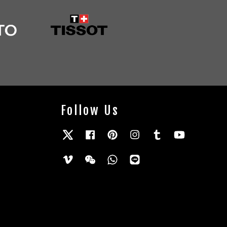
Follow Us
Twitter
Facebook
Pinterest
Instagram
Tumblr
YouTube
Vimeo
Wechat
Whatsapp
Line