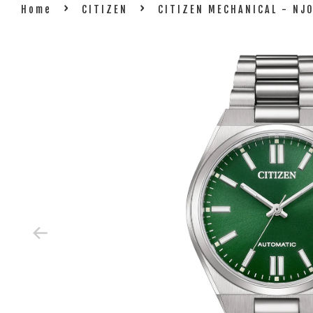
›
›
Home
CITIZEN
CITIZEN MECHANICAL - NJ