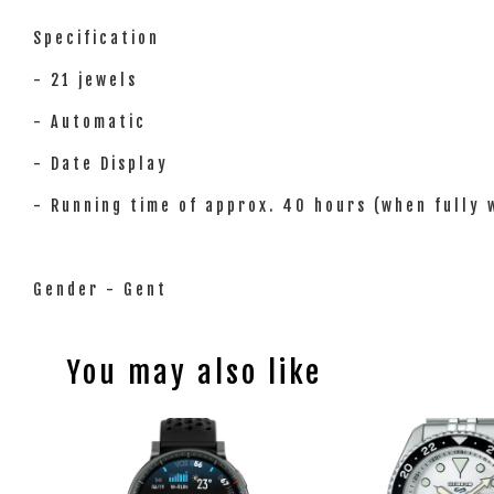
Specification
- 21 jewels
- Automatic
- Date Display
- Running time of approx. 40 hours (when fully
Gender - Gent
You may also like