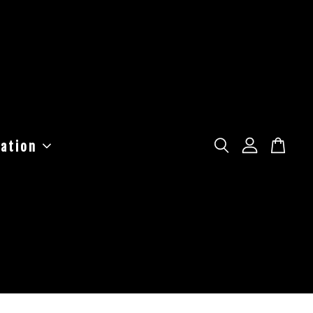
ation