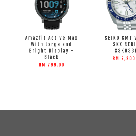
Amazfit Active Max
SEIKO GMT 
With Large and
SKX SER
Bright Display -
SSK033
Black
RM 2,200
RM 799.00