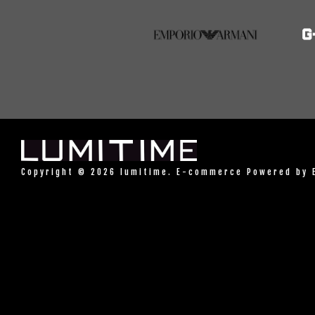
Copyright © 2026 lumitime. E-commerce Powered by