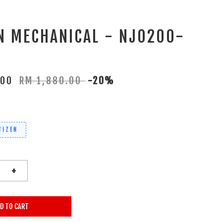
EN MECHANICAL - NJ0200-
.00
RM 1,880.00
-20%
TIZEN
+
D TO CART