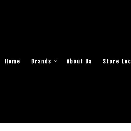
Home
Brands
About Us
Store Loc