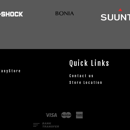
Quick Links
EasyStore
Contact us
Store Location
Visa
Master
American
Express