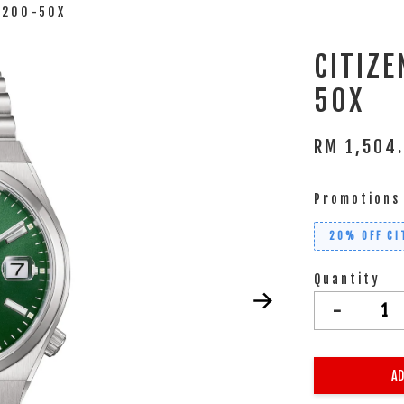
0200-50X
CITIZ
50X
RM 1,504
Promotions
20% OFF CI
Quantity
-
AD