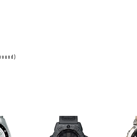
 wound)