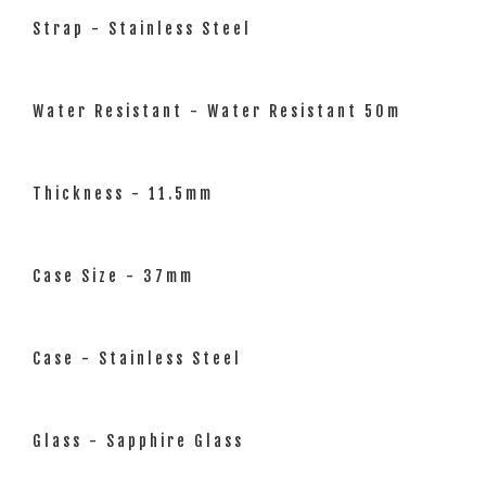
Strap - Stainless Steel
Water Resistant - Water Resistant 50m
Thickness - 11.5mm
Case Size - 37mm
Case - Stainless Steel
Glass - Sapphire Glass