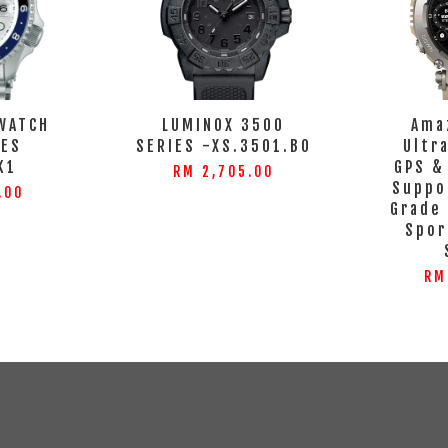
WATCH
LUMINOX 3500
Ama
IES
SERIES -XS.3501.BO
Ultr
K1
GPS &
RM 2,705.00
Suppo
.00
Grade
Spor
RM