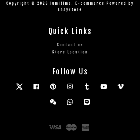
Copyright © 2026 lumitime. E-commerce Powered by
EasyStore
Quick Links
Contact us
Store Location
Follow Us
Twitter
Facebook
Pinterest
Instagram
Tumblr
YouTube
Vimeo
Wechat
Whatsapp
Line
Visa
Master
American
Express