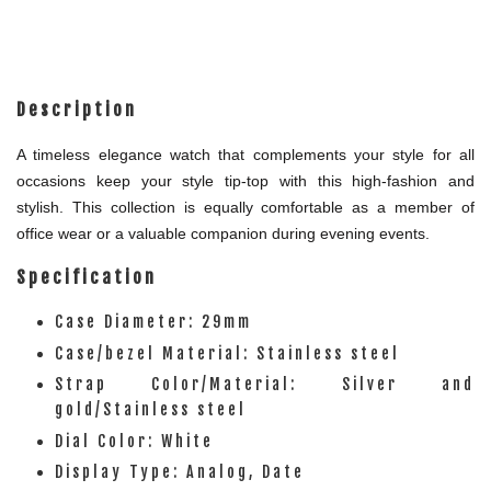
Description
A timeless elegance watch that complements your style for all
occasions keep your style tip-top with this high-fashion and
stylish. This collection is equally comfortable as a member of
office wear or a valuable companion during evening events.
Specification
Case Diameter: 29mm
Case/bezel Material: Stainless steel
Strap Color/Material: Silver and
gold/Stainless steel
Dial Color: White
Display Type: Analog, Date