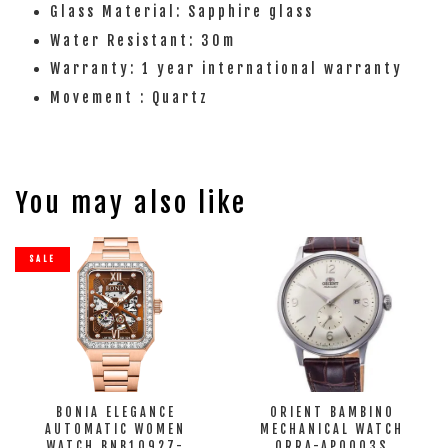
Glass Material: Sapphire glass
Water Resistant: 30m
Warranty: 1 year international warranty
Movement : Quartz
You may also like
SALE
BONIA ELEGANCE
ORIENT BAMBINO
AUTOMATIC WOMEN
MECHANICAL WATCH
WATCH BNB10927-
ORRA-AP0003S