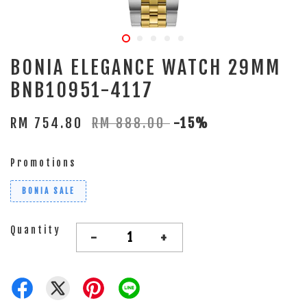
BONIA ELEGANCE WATCH 29MM
BNB10951-4117
RM 754.80
RM 888.00
-15%
Promotions
BONIA SALE
Quantity
-
+