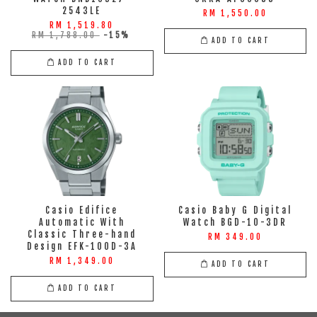
2543LE
RM 1,550.00
RM 1,519.80
RM 1,788.00
-15%
ADD TO CART
ADD TO CART
Casio Edifice
Casio Baby G Digital
Automatic With
Watch BGD-10-3DR
Classic Three-hand
RM 349.00
Design EFK-100D-3A
RM 1,349.00
ADD TO CART
ADD TO CART