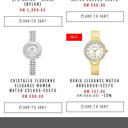
(NYLON)
RM 568.00
RM 1,099.00
ADD TO CART
ADD TO CART
SALE
CRISTALLO FLORENNE
BONIA ELEGANCE WATCH
ELEGANCE WOMEN
BNB10938-2217S
WATCH CS1005-2357S
RM 737.80
RM 868.00
-15%
RM 598.00
ADD TO CART
ADD TO CART