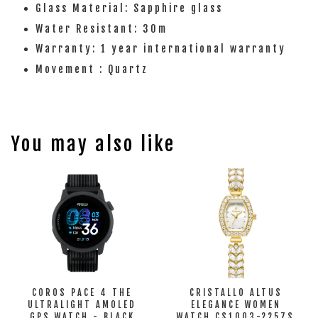
Glass Material: Sapphire glass
Water Resistant: 30m
Warranty: 1 year international warranty
Movement : Quartz
You may also like
COROS PACE 4 THE
CRISTALLO ALTUS
ULTRALIGHT AMOLED
ELEGANCE WOMEN
GPS WATCH - BLACK
WATCH CS1003-2257S