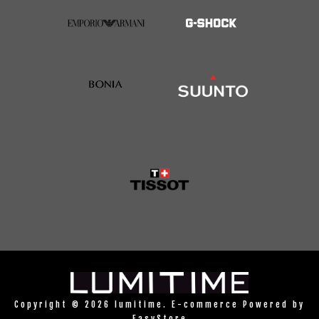
Copyright © 2026 lumitime. E-commerce Powered by
EasyStore