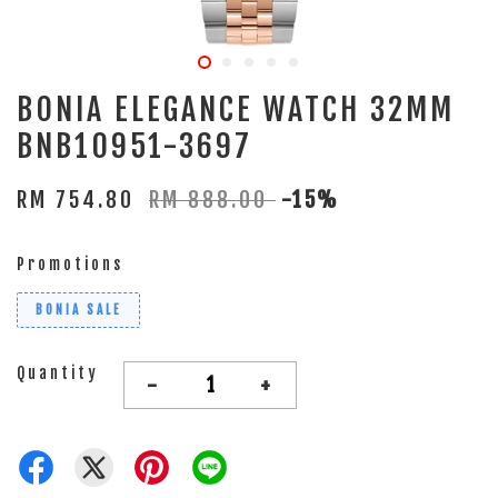
BONIA ELEGANCE WATCH 32MM
BNB10951-3697
RM 754.80
RM 888.00
-15%
Promotions
BONIA SALE
Quantity
-
+