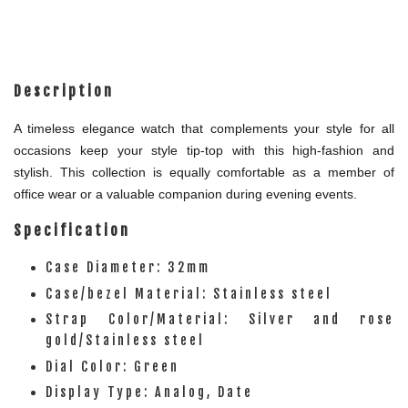
Description
A timeless elegance watch that complements your style for all
occasions keep your style tip-top with this high-fashion and
stylish. This collection is equally comfortable as a member of
office wear or a valuable companion during evening events.
Specification
Case Diameter: 32mm
Case/bezel Material: Stainless steel
Strap Color/Material: Silver and rose
gold/Stainless steel
Dial Color: Green
Display Type: Analog, Date