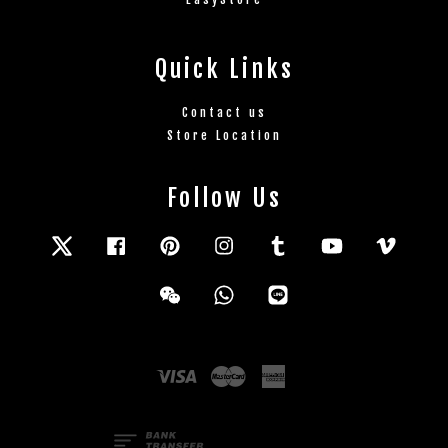
Quick Links
Contact us
Store Location
Follow Us
Twitter
Facebook
Pinterest
Instagram
Tumblr
YouTube
Vimeo
Wechat
Whatsapp
Line
Visa
Master
American
Express