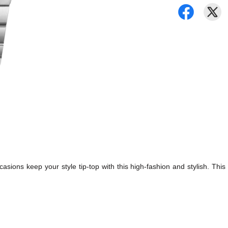
asions keep your style tip-top with this high-fashion and stylish. This