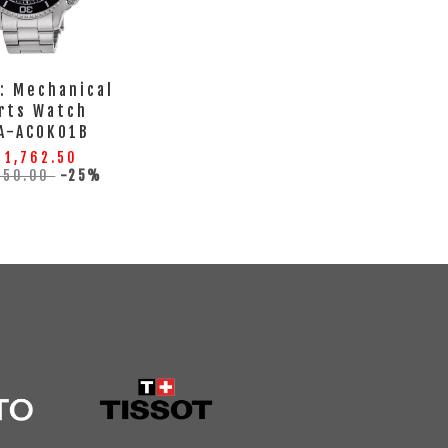
: Mechanical
rts Watch
A-AC0K01B
 1,762.50
350.00
-25%