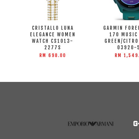
CRISTALLO LUNA
GARMIN FORE
ELEGANCE WOMEN
170 MUSIC
WATCH CS1013-
GREEN/CITRO
2277S
03920-
RM 698.00
RM 1,549