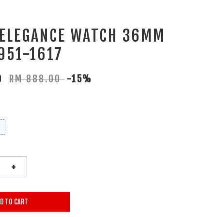
 ELEGANCE WATCH 36MM
951-1617
80
RM 888.00
-15%
+
D TO CART