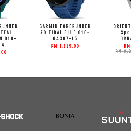
RUNNER
GARMIN FORERUNNER
ORIENT
 TEAL
70 TIDAL BLUE 010-
Spo
N 010-
04307-15
ORR
54
RM 1,119.00
RM
RM 2,
.00