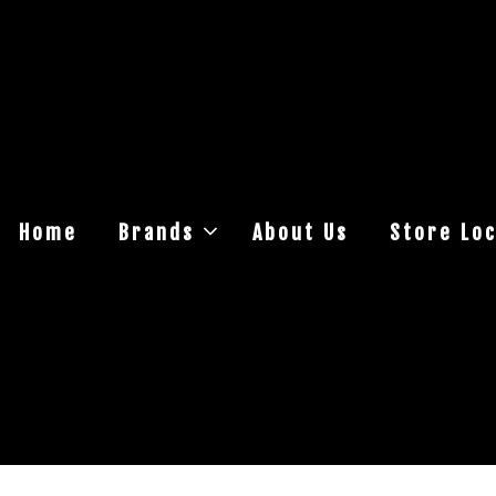
Home
Brands
About Us
Store Loc