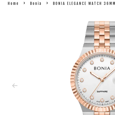
›
›
Home
Bonia
BONIA ELEGANCE WATCH 36MM