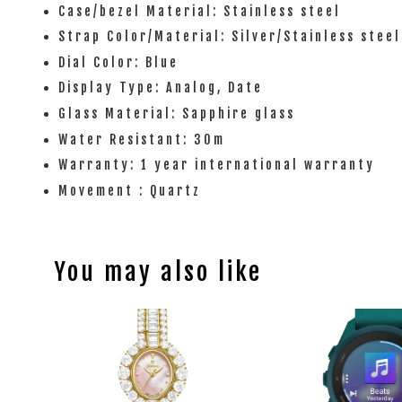
Case/bezel Material: Stainless steel
Strap Color/Material: Silver/Stainless steel
Dial Color: Blue
Display Type: Analog, Date
Glass Material: Sapphire glass
Water Resistant: 30m
Warranty: 1 year international warranty
Movement : Quartz
You may also like