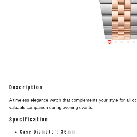
Description
A timeless elegance watch that complements your style for all occ
valuable companion during evening events.
Specification
Case Diameter: 36mm