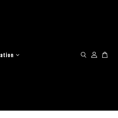
ation