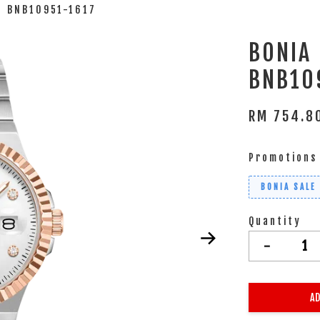
 BNB10951-1617
BONIA
BNB10
RM 754.
Promotions
BONIA SALE
Quantity
-
AD