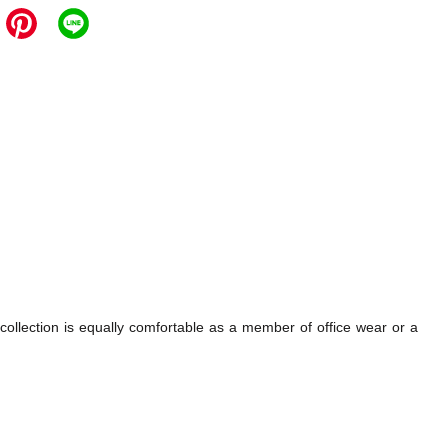
 collection is equally comfortable as a member of office wear or a