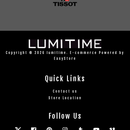
Copyright © 2026 lumitime. E-commerce Powered by
EasyStore
Quick Links
Contact us
Store Location
Follow Us
Twitter
Facebook
Pinterest
Instagram
Tumblr
YouTube
Vimeo