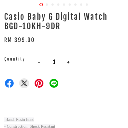
Casio Baby G Digital Watch
BGD-10KH-9DR
RM 399.00
Quantity
-
+
Band: Resin Band
• Construction: Shock Resistant