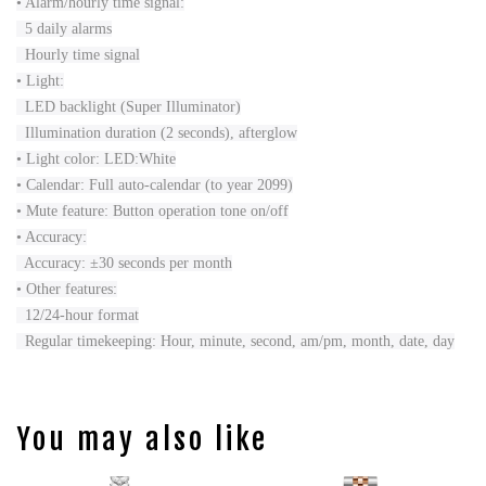
• Alarm/hourly time signal:
5 daily alarms
Hourly time signal
• Light:
LED backlight (Super Illuminator)
Illumination duration (2 seconds), afterglow
• Light color: LED:White
• Calendar: Full auto-calendar (to year 2099)
• Mute feature: Button operation tone on/off
• Accuracy:
Accuracy: ±30 seconds per month
• Other features:
12/24-hour format
Regular timekeeping: Hour, minute, second, am/pm, month, date, day
You may also like