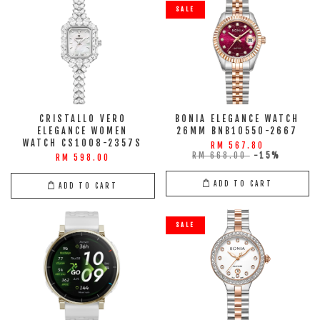
SALE
CRISTALLO VERO
BONIA ELEGANCE WATCH
ELEGANCE WOMEN
26MM BNB10550-2667
WATCH CS1008-2357S
RM 567.80
RM 668.00
-15%
RM 598.00
ADD TO CART
ADD TO CART
SALE