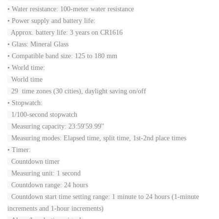
• Water resistance: 100-meter water resistance
• Power supply and battery life:
Approx. battery life: 3 years on CR1616
• Glass: Mineral Glass
• Compatible band size: 125 to 180 mm
• World time:
World time
29 time zones (30 cities), daylight saving on/off
• Stopwatch:
1/100-second stopwatch
Measuring capacity: 23:59'59.99''
Measuring modes: Elapsed time, split time, 1st-2nd place times
• Timer:
Countdown timer
Measuring unit: 1 second
Countdown range: 24 hours
Countdown start time setting range: 1 minute to 24 hours (1-minute
increments and 1-hour increments)