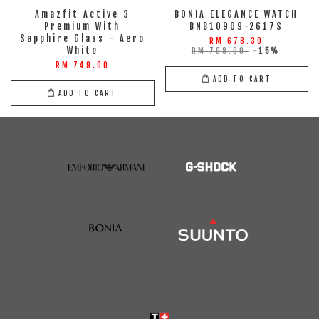
Amazfit Active 3
BONIA ELEGANCE WATCH
Premium With
BNB10909-2617S
Sapphire Glass - Aero
RM 678.30
White
RM 798.00
-15%
RM 749.00
ADD TO CART
ADD TO CART