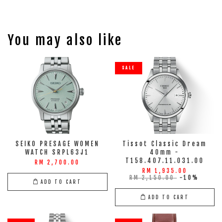
You may also like
SALE
SEIKO PRESAGE WOMEN
Tissot Classic Dream
WATCH SRPL63J1
40mm -
T158.407.11.031.00
RM 2,700.00
RM 1,935.00
RM 2,150.00
-10%
ADD TO CART
ADD TO CART