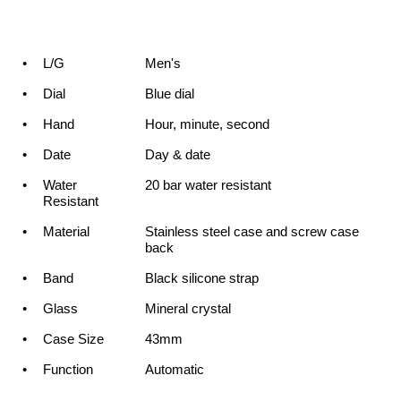
•
L/G
Men's
•
Dial
Blue dial
•
Hand
Hour, minute, second
•
Date
Day & date
•
Water
20 bar water resistant
Resistant
•
Material
Stainless steel case and screw case
back
•
Band
Black silicone strap
•
Glass
Mineral crystal
•
Case Size
43mm
•
Function
Automatic