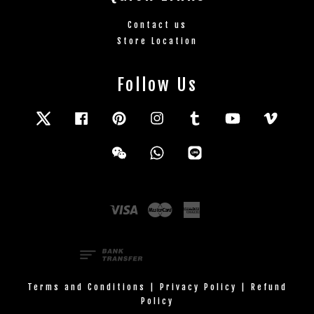
Contact us
Store Location
Follow Us
Twitter
Facebook
Pinterest
Instagram
Tumblr
YouTube
Vimeo
Wechat
Whatsapp
Line
Visa
Master
American
Express
Terms and Conditions
|
Privacy Policy
|
Refund
Policy