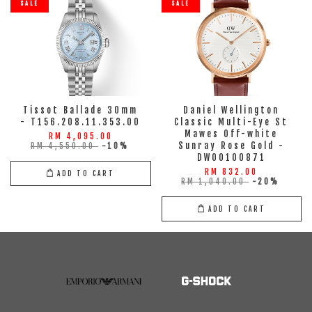
SALE
SALE
Tissot Ballade 30mm
Daniel Wellington
- T156.208.11.353.00
Classic Multi-Eye St
Mawes Off-white
RM 4,095.00
Sunray Rose Gold -
RM 4,550.00
-10%
DW00100871
RM 832.00
ADD TO CART
RM 1,040.00
-20%
ADD TO CART