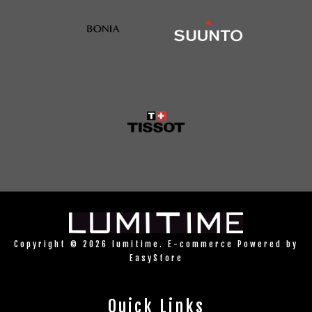
Copyright © 2026 lumitime. E-commerce Powered by
EasyStore
Quick Links