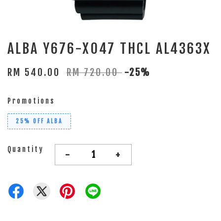
ALBA Y676-X047 THCL AL4363X
RM 540.00
RM 720.00
-25%
Promotions
25% OFF ALBA
Quantity
-
+