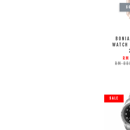
S
BONIA
WATCH
RM
RM 88
SALE