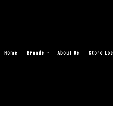
Home
Brands
About Us
Store Loc