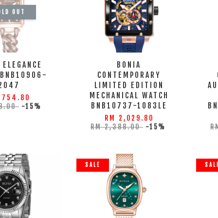
OLD OUT
 ELEGANCE
BONIA
 BNB10906-
CONTEMPORARY
2047
LIMITED EDITION
AU
MECHANICAL WATCH
 754.80
BNB10737-1083LE
B
8.00
-15%
RM 2,029.80
RM 2,388.00
-15%
R
SALE
SAL