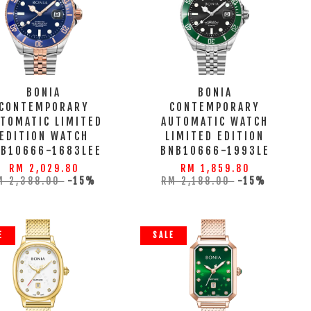
BONIA
BONIA
CONTEMPORARY
CONTEMPORARY
TOMATIC LIMITED
AUTOMATIC WATCH
EDITION WATCH
LIMITED EDITION
NB10666-1683LEE
BNB10666-1993LE
RM 2,029.80
RM 1,859.80
M 2,388.00
-15%
RM 2,188.00
-15%
E
SALE