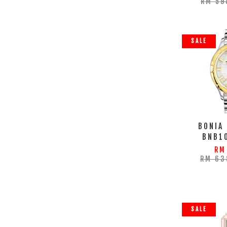
RM 59
SALE
BONIA
BNB1
RM
RM 63
SALE