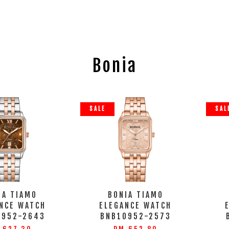
Bonia
SALE
SAL
IA TIAMO
BONIA TIAMO
NCE WATCH
ELEGANCE WATCH
0952-2643
BNB10952-2573