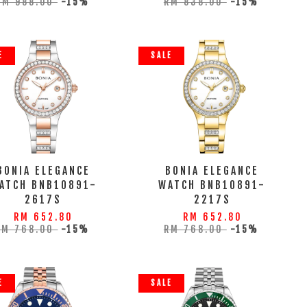
RM 988.00
-15%
RM 838.00
-15%
E
SALE
BONIA ELEGANCE
BONIA ELEGANCE
ATCH BNB10891-
WATCH BNB10891-
2617S
2217S
RM 652.80
RM 652.80
RM 768.00
-15%
RM 768.00
-15%
E
SALE