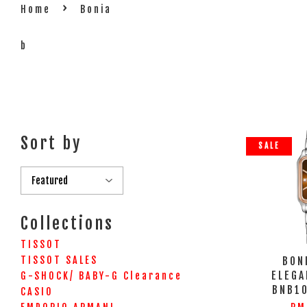
›
Home
Bonia
b
Sort by
SALE
Collections
TISSOT
TISSOT SALES
BON
ELEGA
G-SHOCK/ BABY-G Clearance
BNB1
CASIO