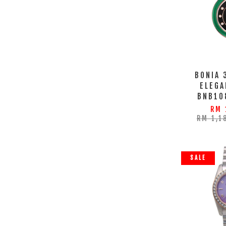
BONIA 
ELEGA
BNB10
RM 
RM 1,1
SALE