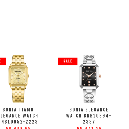
E
SALE
BONIA TIAMO
BONIA ELEGANCE
ELEGANCE WATCH
WATCH BNB10894-
BNB10952-2223
2337