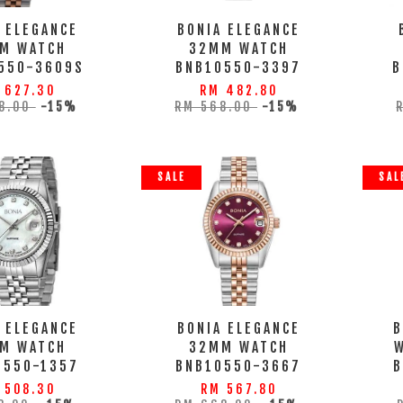
 ELEGANCE
BONIA ELEGANCE
M WATCH
32MM WATCH
550-3609S
BNB10550-3397
B
 627.30
RM 482.80
8.00
-15%
RM 568.00
-15%
SALE
SAL
 ELEGANCE
BONIA ELEGANCE
B
M WATCH
32MM WATCH
0550-1357
BNB10550-3667
B
 508.30
RM 567.80