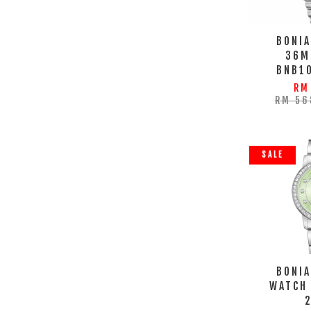
BONIA
36M
BNB1
RM
RM 56
SALE
BONIA
WATCH