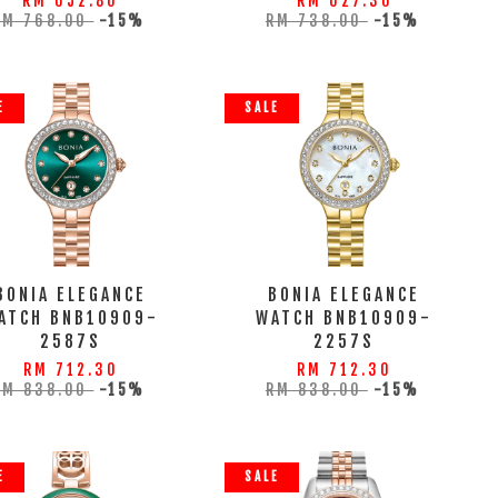
RM 652.80
RM 627.30
RM 768.00
-15%
RM 738.00
-15%
E
SALE
BONIA ELEGANCE
BONIA ELEGANCE
ATCH BNB10909-
WATCH BNB10909-
2587S
2257S
RM 712.30
RM 712.30
RM 838.00
-15%
RM 838.00
-15%
E
SALE