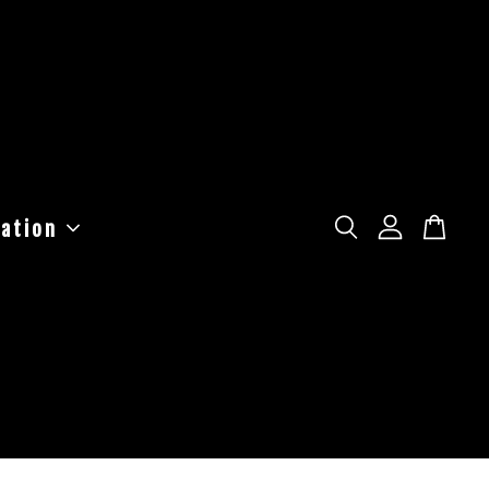
ation