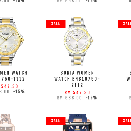
8.00
-15%
RM 668.00
-15%
SALE
SAL
 MEN WATCH
BONIA WOMEN
0750-1112
WATCH BNB10750-
W
2112
 542.30
8.00
-15%
RM 542.30
RM 638.00
-15%
SALE
SAL