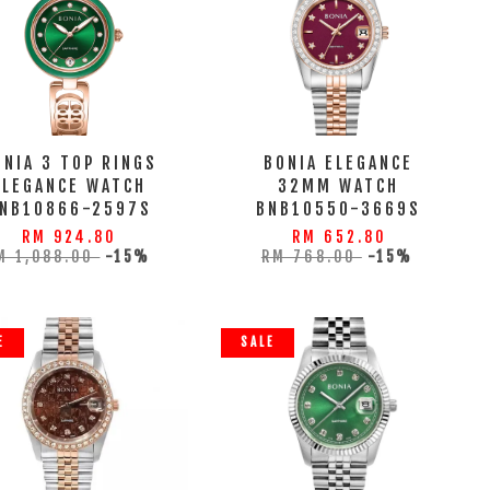
ONIA 3 TOP RINGS
BONIA ELEGANCE
ELEGANCE WATCH
32MM WATCH
NB10866-2597S
BNB10550-3669S
RM 924.80
RM 652.80
M 1,088.00
-15%
RM 768.00
-15%
E
SALE