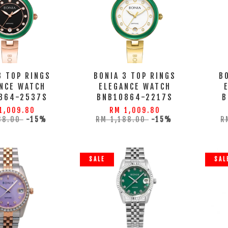
3 TOP RINGS
BONIA 3 TOP RINGS
B
NCE WATCH
ELEGANCE WATCH
864-2537S
BNB10864-2217S
B
1,009.80
RM 1,009.80
88.00
-15%
RM 1,188.00
-15%
R
SALE
SAL