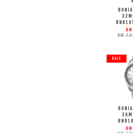
BONIA
32M
BNB10
RM
RM 73
SALE
BONIA
36M
BNB1
RM