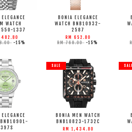
 ELEGANCE
BONIA ELEGANCE
M WATCH
WATCH BNB10932-
W
0550-1337
2587
 482.80
RM 652.80
8.00
-15%
RM 768.00
-15%
SALE
SAL
 ELEGANCE
BONIA MEN WATCH
 BNB10901-
BNB10823-1732C
W
2397S
RM 1,434.80