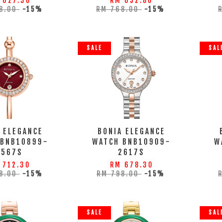
 627.30
RM 652.80
8.00
-15%
RM 768.00
-15%
SALE
SAL
 ELEGANCE
BONIA ELEGANCE
 BNB10899-
WATCH BNB10909-
W
2567S
2617S
 712.30
RM 678.30
8.00
-15%
RM 798.00
-15%
SALE
SAL