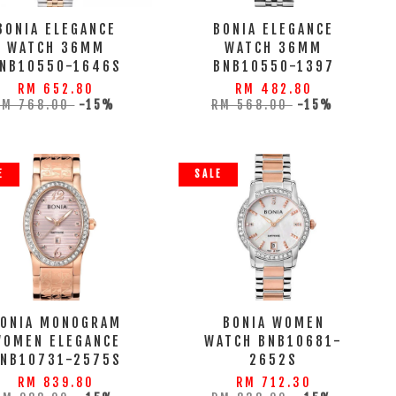
BONIA ELEGANCE
BONIA ELEGANCE
WATCH 36MM
WATCH 36MM
NB10550-1646S
BNB10550-1397
RM 652.80
RM 482.80
RM 768.00
-15%
RM 568.00
-15%
E
SALE
ONIA MONOGRAM
BONIA WOMEN
WOMEN ELEGANCE
WATCH BNB10681-
NB10731-2575S
2652S
RM 839.80
RM 712.30