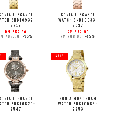
BONIA ELEGANCE
BONIA ELEGANCE
ATCH BNB10932-
WATCH BNB10933-
2217
2597
RM 652.80
RM 652.80
RM 768.00
-15%
RM 768.00
-15%
E
SALE
BONIA ELEGANCE
BONIA MONOGRAM
ATCH BNB10620-
WATCH BNB10566-
2547
2253