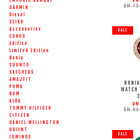
EMPORIO ARMANI
RM
RM 73
GARMIN
Diesel
SEIKO
Accessories
SALE
COROS
Edifice
Limited Edition
Bonia
SUUNTO
SKECHERS
AMAZFIT
BONIA
PUMA
WATCH
BUM
ALBA
RM
TOMMY HILFIGER
RM 83
CITIZEN
DANIEL WELLINGTON
ORIENT
SALE
LUMINOX