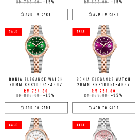
RM 798.00
-15%
RM 668.00
-15%
ADD TO CART
ADD TO CART
SALE
SALE
BONIA ELEGANCE WATCH
BONIA ELEGANCE WATCH
29MM BNB10951-4697
29MM BNB10951-4667
RM 754.80
RM 754.80
RM 888.00
-15%
RM 888.00
-15%
ADD TO CART
ADD TO CART
SALE
SALE