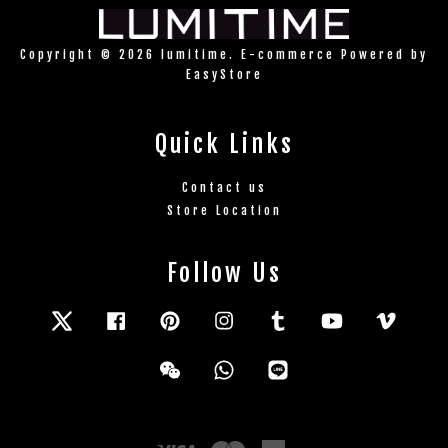
Copyright © 2026 lumitime. E-commerce Powered by
EasyStore
Quick Links
Contact us
Store Location
Follow Us
Twitter
Facebook
Pinterest
Instagram
Tumblr
YouTube
Vimeo
Wechat
Whatsapp
Line
Visa
Master
American