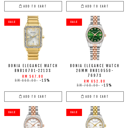
ADD TO CART
ADD TO CART
SALE
SALE
BONIA ELEGANCE WATCH
BONIA ELEGANCE WATCH
BNB10701-2213S
26MM BNB10550-
7697S
RM 567.80
RM 668.00
-15%
RM 652.80
RM 768.00
-15%
ADD TO CART
ADD TO CART
SALE
SALE