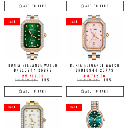
ADD TO CART
ADD TO CART
SALE
SALE
BONIA ELEGANCE WATCH
BONIA ELEGANCE WATCH
BNB10944-2697S
BNB10944-2677S
RM 712.30
RM 712.30
RM 838.00
-15%
RM 838.00
-15%
ADD TO CART
ADD TO CART
SALE
SALE