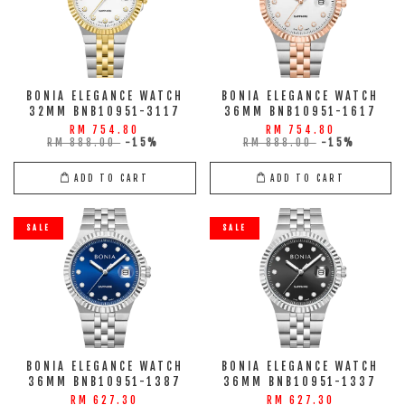
BONIA ELEGANCE WATCH
BONIA ELEGANCE WATCH
32MM BNB10951-3117
36MM BNB10951-1617
RM 754.80
RM 754.80
RM 888.00
-15%
RM 888.00
-15%
ADD TO CART
ADD TO CART
SALE
SALE
BONIA ELEGANCE WATCH
BONIA ELEGANCE WATCH
36MM BNB10951-1387
36MM BNB10951-1337
RM 627.30
RM 627.30