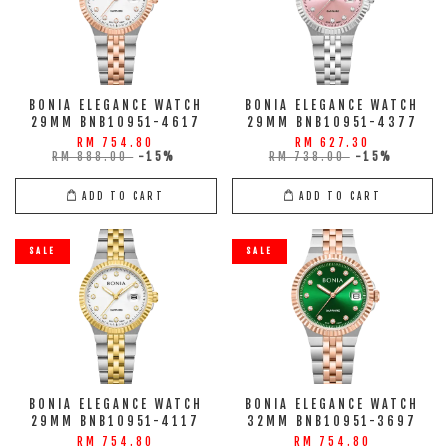
BONIA ELEGANCE WATCH
BONIA ELEGANCE WATCH
29MM BNB10951-4617
29MM BNB10951-4377
RM 754.80
RM 627.30
RM 888.00
-15%
RM 738.00
-15%
ADD TO CART
ADD TO CART
SALE
SALE
BONIA ELEGANCE WATCH
BONIA ELEGANCE WATCH
29MM BNB10951-4117
32MM BNB10951-3697
RM 754.80
RM 754.80