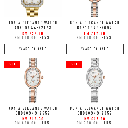
BONIA ELEGANCE WATCH
BONIA ELEGANCE WATCH
BNB10944-2217S
BNB10949-2697
RM 737.80
RM 712.30
RM 868.00
-15%
RM 838.00
-15%
ADD TO CART
ADD TO CART
SALE
SALE
BONIA ELEGANCE WATCH
BONIA ELEGANCE WATCH
BNB10949-2657
BNB10949-2357
RM 712.30
RM 627.30
RM 838.00
-15%
RM 738.00
-15%