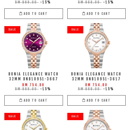
RM 888.00
-15%
RM 888.00
-15%
ADD TO CART
ADD TO CART
SALE
SALE
BONIA ELEGANCE WATCH
BONIA ELEGANCE WATCH
32MM BNB10951-3667
32MM BNB10951-3617
RM 754.80
RM 754.80
RM 888.00
-15%
RM 888.00
-15%
ADD TO CART
ADD TO CART
SALE
SALE