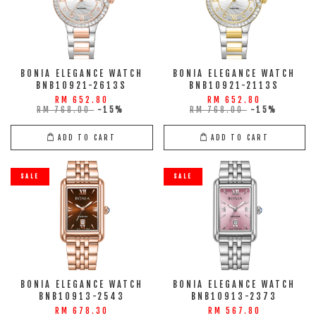
BONIA ELEGANCE WATCH
BONIA ELEGANCE WATCH
BNB10921-2613S
BNB10921-2113S
RM 652.80
RM 652.80
RM 768.00
-15%
RM 768.00
-15%
ADD TO CART
ADD TO CART
SALE
SALE
BONIA ELEGANCE WATCH
BONIA ELEGANCE WATCH
BNB10913-2543
BNB10913-2373
RM 678.30
RM 567.80