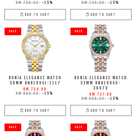
RM 738.00
-15%
RM 738.00
-15%
ADD TO CART
ADD TO CART
SALE
SALE
BONIA ELEGANCE WATCH
BONIA ELEGANCE WATCH
36MM BNB10951-1117
32MM BNB10950-
3697S
RM 754.80
RM 888.00
-15%
RM 737.80
RM 868.00
-15%
ADD TO CART
ADD TO CART
SALE
SALE