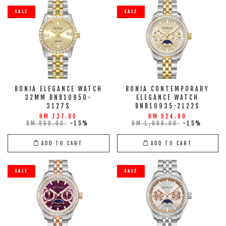
SALE
SALE
BONIA ELEGANCE WATCH
BONIA CONTEMPORARY
32MM BNB10950-
ELEGANCE WATCH
3127S
BNB10935-2122S
RM 737.80
RM 924.80
RM 868.00
-15%
RM 1,088.00
-15%
ADD TO CART
ADD TO CART
SALE
SALE