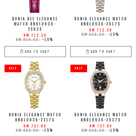
BONIA BEE ELEGANCE
BONIA ELEGANCE WATCH
WATCH BNB10930-
BNB10936-2617S
2563S
RM 712.30
RM 838.00
-15%
RM 712.30
RM 838.00
-15%
ADD TO CART
ADD TO CART
SALE
SALE
BONIA ELEGANCE WATCH
BONIA ELEGANCE WATCH
BNB10936-2217S
BNB10936-2037S
RM 737.80
RM 737.80
RM 868.00
-15%
RM 868.00
-15%