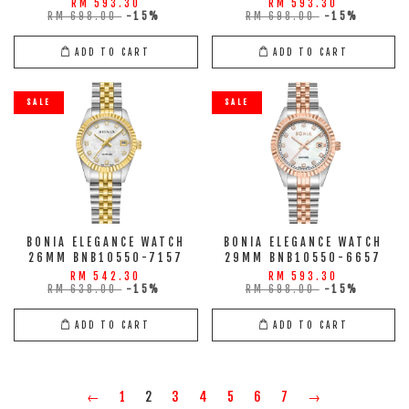
RM 593.30
RM 593.30
RM 698.00
-15%
RM 698.00
-15%
ADD TO CART
ADD TO CART
SALE
SALE
BONIA ELEGANCE WATCH
BONIA ELEGANCE WATCH
26MM BNB10550-7157
29MM BNB10550-6657
RM 542.30
RM 593.30
RM 638.00
-15%
RM 698.00
-15%
ADD TO CART
ADD TO CART
←
1
2
3
4
5
6
7
→