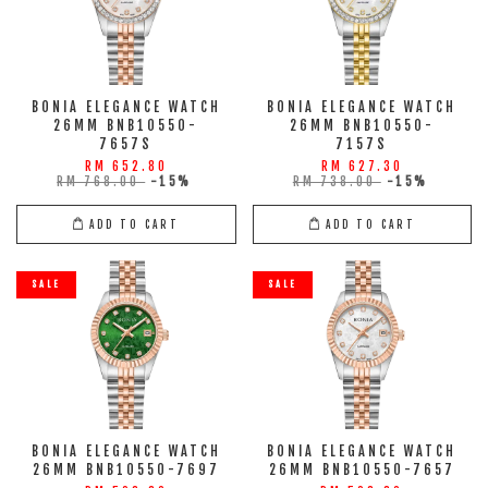
BONIA ELEGANCE WATCH
BONIA ELEGANCE WATCH
26MM BNB10550-
26MM BNB10550-
7657S
7157S
RM 652.80
RM 627.30
RM 768.00
-15%
RM 738.00
-15%
ADD TO CART
ADD TO CART
SALE
SALE
BONIA ELEGANCE WATCH
BONIA ELEGANCE WATCH
26MM BNB10550-7697
26MM BNB10550-7657