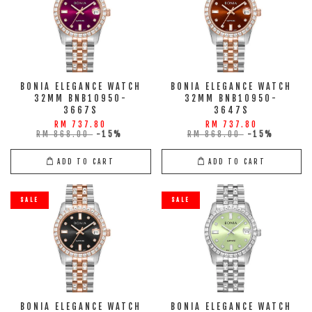
BONIA ELEGANCE WATCH
BONIA ELEGANCE WATCH
32MM BNB10950-
32MM BNB10950-
3667S
3647S
RM 737.80
RM 737.80
RM 868.00
-15%
RM 868.00
-15%
ADD TO CART
ADD TO CART
SALE
SALE
BONIA ELEGANCE WATCH
BONIA ELEGANCE WATCH