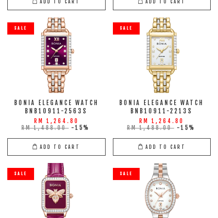
ADD TO CART
ADD TO CART
SALE
SALE
BONIA ELEGANCE WATCH
BONIA ELEGANCE WATCH
BNB10911-2563S
BNB10911-2213S
RM 1,264.80
RM 1,264.80
RM 1,488.00
-15%
RM 1,488.00
-15%
ADD TO CART
ADD TO CART
SALE
SALE