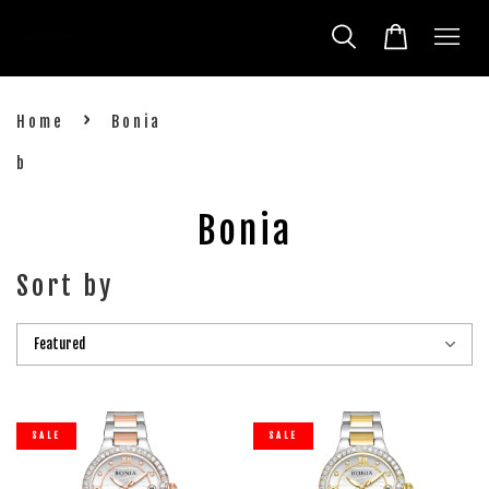
›
Home
Bonia
b
Bonia
Sort by
SALE
SALE