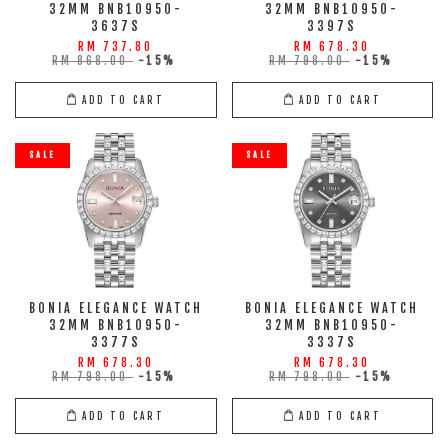
32MM BNB10950-
32MM BNB10950-
3637S
3397S
RM 737.80
RM 678.30
RM 868.00
-15%
RM 798.00
-15%
ADD TO CART
ADD TO CART
SALE
SALE
BONIA ELEGANCE WATCH
BONIA ELEGANCE WATCH
32MM BNB10950-
32MM BNB10950-
3377S
3337S
RM 678.30
RM 678.30
RM 798.00
-15%
RM 798.00
-15%
ADD TO CART
ADD TO CART