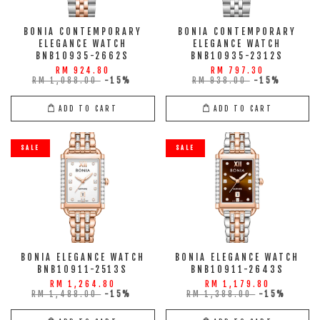
BONIA CONTEMPORARY
BONIA CONTEMPORARY
ELEGANCE WATCH
ELEGANCE WATCH
BNB10935-2662S
BNB10935-2312S
RM 924.80
RM 797.30
RM 1,088.00
-15%
RM 938.00
-15%
ADD TO CART
ADD TO CART
SALE
SALE
BONIA ELEGANCE WATCH
BONIA ELEGANCE WATCH
BNB10911-2513S
BNB10911-2643S
RM 1,264.80
RM 1,179.80
RM 1,488.00
-15%
RM 1,388.00
-15%