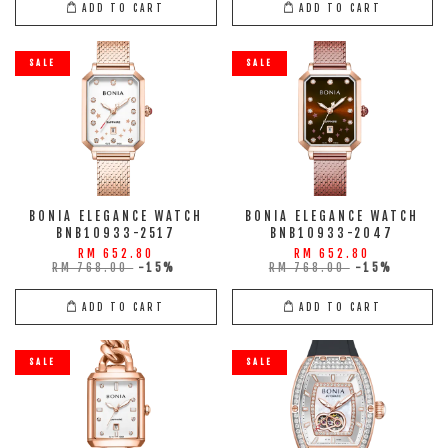
ADD TO CART
ADD TO CART
SALE
SALE
BONIA ELEGANCE WATCH
BONIA ELEGANCE WATCH
BNB10933-2517
BNB10933-2047
RM 652.80
RM 652.80
RM 768.00
-15%
RM 768.00
-15%
ADD TO CART
ADD TO CART
SALE
SALE