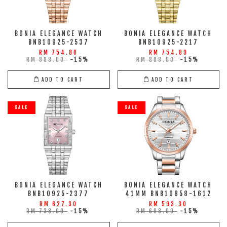
BONIA ELEGANCE WATCH
BONIA ELEGANCE WATCH
BNB10925-2537
BNB10925-2217
RM 754.80
RM 754.80
RM 888.00
-15%
RM 888.00
-15%
ADD TO CART
ADD TO CART
SALE
SALE
BONIA ELEGANCE WATCH
BONIA ELEGANCE WATCH
BNB10925-2377
41MM BNB10858-1612
RM 627.30
RM 593.30
RM 738.00
-15%
RM 698.00
-15%