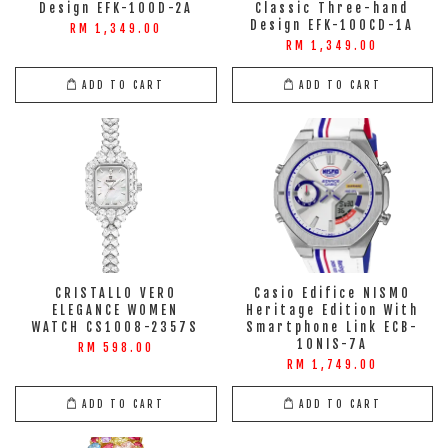
Design EFK-100D-2A
Classic Three-hand
Design EFK-100CD-1A
RM 1,349.00
RM 1,349.00
ADD TO CART
ADD TO CART
CRISTALLO VERO
Casio Edifice NISMO
ELEGANCE WOMEN
Heritage Edition With
WATCH CS1008-2357S
Smartphone Link ECB-
10NIS-7A
RM 598.00
RM 1,749.00
ADD TO CART
ADD TO CART