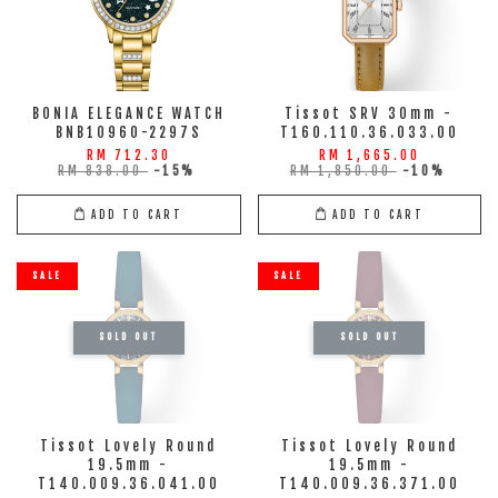
BONIA ELEGANCE WATCH
Tissot SRV 30mm -
BNB10960-2297S
T160.110.36.033.00
RM 712.30
RM 1,665.00
RM 838.00
-15%
RM 1,850.00
-10%
ADD TO CART
ADD TO CART
SALE
SALE
SOLD OUT
SOLD OUT
Tissot Lovely Round
Tissot Lovely Round
19.5mm -
19.5mm -
T140.009.36.041.00
T140.009.36.371.00