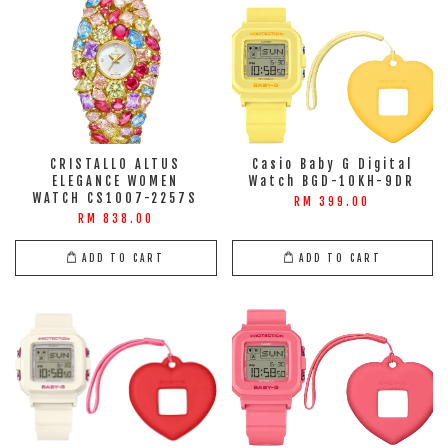
CRISTALLO ALTUS
Casio Baby G Digital
ELEGANCE WOMEN
Watch BGD-10KH-9DR
WATCH CS1007-2257S
RM 399.00
RM 838.00
ADD TO CART
ADD TO CART