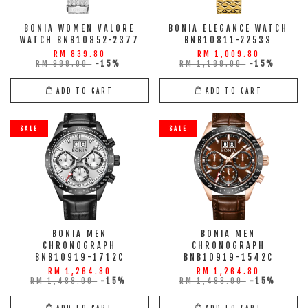
BONIA WOMEN VALORE
BONIA ELEGANCE WATCH
WATCH BNB10852-2377
BNB10811-2253S
RM 839.80
RM 1,009.80
RM 988.00
-15%
RM 1,188.00
-15%
ADD TO CART
ADD TO CART
SALE
SALE
BONIA MEN
BONIA MEN
CHRONOGRAPH
CHRONOGRAPH
BNB10919-1712C
BNB10919-1542C
RM 1,264.80
RM 1,264.80
RM 1,488.00
-15%
RM 1,488.00
-15%
ADD TO CART
ADD TO CART