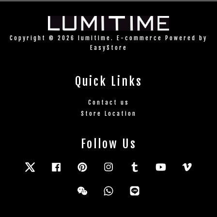
Copyright © 2026 lumitime. E-commerce Powered by
EasyStore
Quick Links
Contact us
Store Location
Follow Us
Twitter
Facebook
Pinterest
Instagram
Tumblr
YouTube
Vimeo
Wechat
Whatsapp
Line