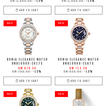
RM 2,488.00
-15%
RM 2,488.00
-15%
ADD TO CART
ADD TO CART
SALE
SALE
BONIA ELEGANCE WATCH
BONIA ELEGANCE WATCH
BNB10960-2617S
BNB10960-2587S
RM 678.30
RM 712.30
RM 798.00
-15%
RM 838.00
-15%
ADD TO CART
ADD TO CART
SALE
SALE