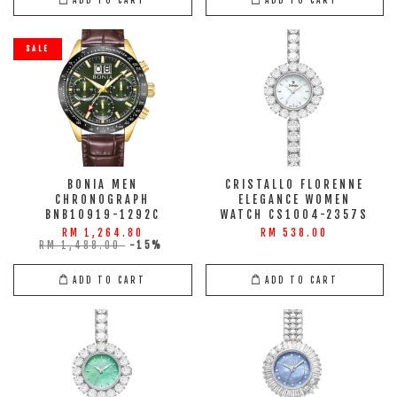
SALE
BONIA MEN
CRISTALLO FLORENNE
CHRONOGRAPH
ELEGANCE WOMEN
BNB10919-1292C
WATCH CS1004-2357S
RM 1,264.80
RM 538.00
RM 1,488.00
-15%
ADD TO CART
ADD TO CART