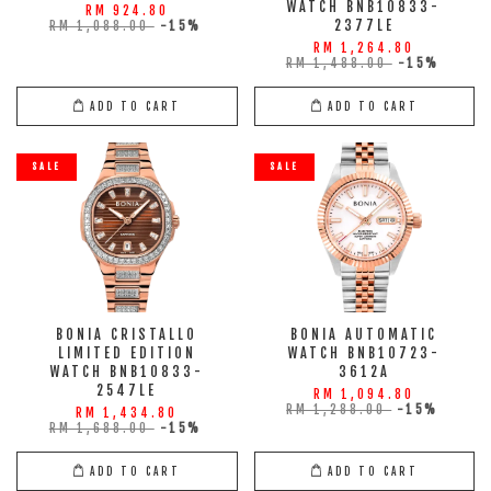
WATCH BNB10833-
RM 924.80
2377LE
RM 1,088.00
-15%
RM 1,264.80
RM 1,488.00
-15%
ADD TO CART
ADD TO CART
SALE
SALE
BONIA CRISTALLO
BONIA AUTOMATIC
LIMITED EDITION
WATCH BNB10723-
WATCH BNB10833-
3612A
2547LE
RM 1,094.80
RM 1,288.00
-15%
RM 1,434.80
RM 1,688.00
-15%
ADD TO CART
ADD TO CART