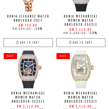
BONIA ELEGANCE WATCH
BONIA MECHANICAL
BNB10906-2517
WOMEN WATCH
BNB10929-2552LE
RM 754.80
RM 888.00
-15%
RM 2,114.80
RM 2,488.00
-15%
ADD TO CART
ADD TO CART
SALE
SALE
BONIA MECHANICAL
BONIA MECHANICAL
WOMEN WATCH
WOMEN WATCH
BNB10929-2532LE
BNB10929-2252LE
RM 2,114.80
RM 2,114.80