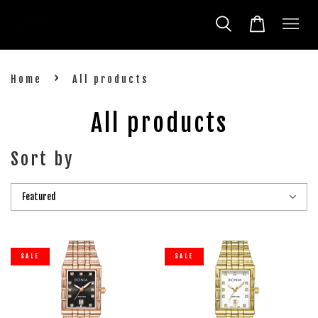
›
Home
All products
All products
Sort by
SALE
SALE