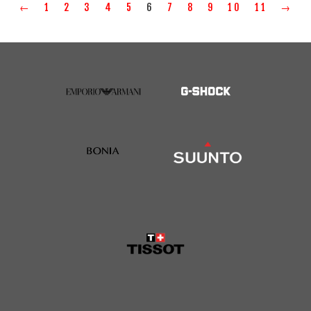
←
1
2
3
4
5
6
7
8
9
10
11
→