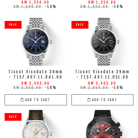
RM 1,350.00
RM 1,350.00
RM 1,500.00
-10%
RM 1,500.00
-10%
SALE
SALE
Tissot Visodate 39mm
Tissot Visodate 39mm
- T157.407.11.041.00
- T157.407.11.051.00
RM 3,465.00
RM 3,465.00
RM 3,850.00
-10%
RM 3,850.00
-10%
ADD TO CART
ADD TO CART
SALE