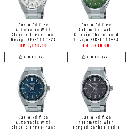
Casio Edifice
Casio Edifice
Automatic With
Automatic With
Classic Three-hand
Classic Three-hand
Design EFK-100D-7A
Design EFK-100D-3A
RM 1,349.00
RM 1,349.00
ADD TO CART
ADD TO CART
Casio Edifice
Casio Edifice
Automatic With
Automatic With
Classic Three-hand
Forged Carbon and a