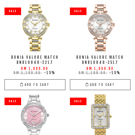
SALE
SALE
BONIA VALORE WATCH
BONIA VALORE WATCH
BNB10848-2217
BNB10848-2517
RM 1,009.80
RM 1,009.80
RM 1,188.00
-15%
RM 1,188.00
-15%
ADD TO CART
ADD TO CART
SALE
SALE