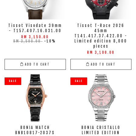
Tissot Visodate 39mm
Tissot T-Race 2026
- T157.407.16.031.00
45mm
T141.417.37.422.00 -
RM 3,150.00
Limited edition 8,000
RM 3,500.00
-10%
pieces
RM 3,100.00
ADD TO CART
ADD TO CART
SALE
SALE
BONIA WATCH
BONIA CRISTALLO
BNB10817-2037S
LIMITED EDITION