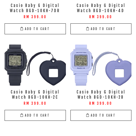
Casio Baby G Digital
Casio Baby G Digital
Watch BGD-10KH-7DR
Watch BGD-10KH-4D
RM 399.00
RM 399.00
ADD TO CART
ADD TO CART
Casio Baby G Digital
Casio Baby G Digital
Watch BGD-10KH-2C
Watch BGD-10KH-2B
RM 399.00
RM 399.00
ADD TO CART
ADD TO CART