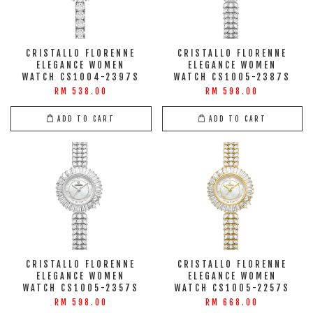
CRISTALLO FLORENNE
CRISTALLO FLORENNE
ELEGANCE WOMEN
ELEGANCE WOMEN
WATCH CS1004-2397S
WATCH CS1005-2387S
RM 538.00
RM 598.00
ADD TO CART
ADD TO CART
CRISTALLO FLORENNE
CRISTALLO FLORENNE
ELEGANCE WOMEN
ELEGANCE WOMEN
WATCH CS1005-2357S
WATCH CS1005-2257S
RM 598.00
RM 668.00