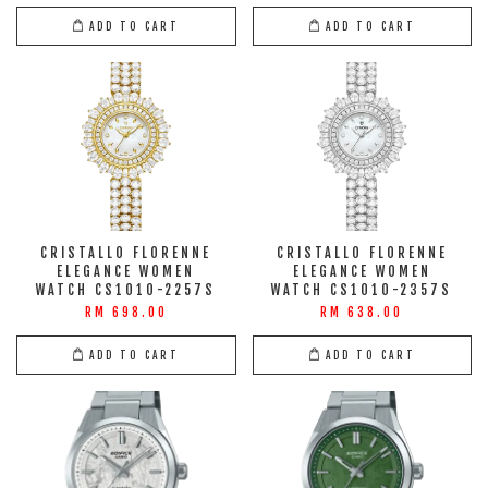
ADD TO CART
ADD TO CART
CRISTALLO FLORENNE
CRISTALLO FLORENNE
ELEGANCE WOMEN
ELEGANCE WOMEN
WATCH CS1010-2257S
WATCH CS1010-2357S
RM 698.00
RM 638.00
ADD TO CART
ADD TO CART